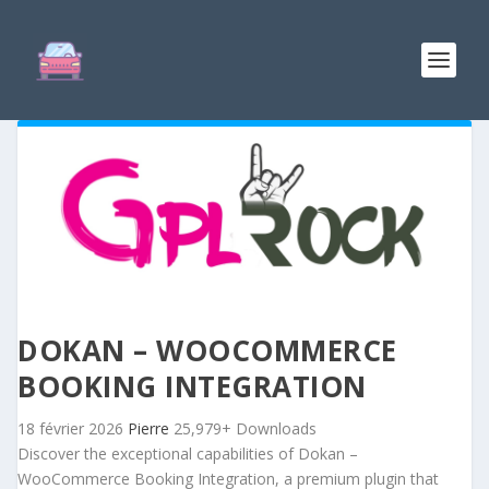
DOKAN – WOOCOMMERCE
BOOKING INTEGRATION
18 février 2026
Pierre
25,979+ Downloads
Discover the exceptional capabilities of Dokan –
WooCommerce Booking Integration, a premium plugin that