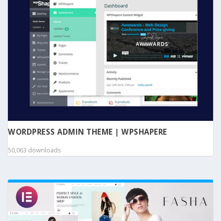
WORDPRESS ADMIN THEME | WPSHAPERE
50,063 downloads