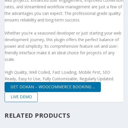
web projects. Enhanced user engagement, improved conversion
rates, and streamlined workflow management are just a few of
the advantages you can expect. The professional-grade quality
ensures reliability and long-term success.
Whether you're a seasoned developer or just starting your web
development journey, this plugin offers the perfect balance of
power and simplicity. Its comprehensive feature set and user-
friendly interface make it an ideal choice for projects of any
scale.
High Quality, Well Coded, Fast Loading, Mobile First, SEO
Ready, Easy to Use, Fully Customizable, Regularly Updated.
GET DOKAN – WOOCOMMERCE BOOKING ...
LIVE DEMO
RELATED PRODUCTS