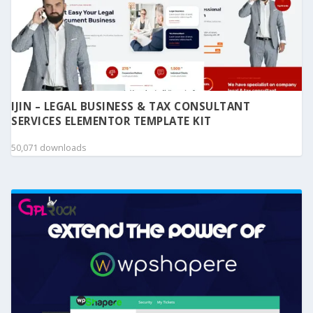
IJIN – LEGAL BUSINESS & TAX CONSULTANT
SERVICES ELEMENTOR TEMPLATE KIT
50,071 downloads