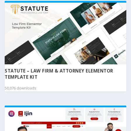
STATUTE – LAW FIRM & ATTORNEY ELEMENTOR
TEMPLATE KIT
50,076 downloads