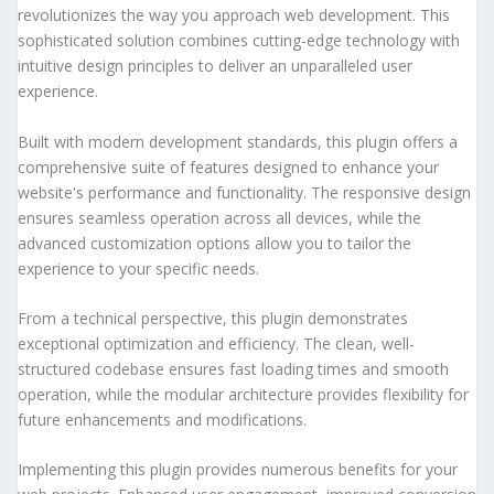
revolutionizes the way you approach web development. This
sophisticated solution combines cutting-edge technology with
intuitive design principles to deliver an unparalleled user
experience.
Built with modern development standards, this plugin offers a
comprehensive suite of features designed to enhance your
website's performance and functionality. The responsive design
ensures seamless operation across all devices, while the
advanced customization options allow you to tailor the
experience to your specific needs.
From a technical perspective, this plugin demonstrates
exceptional optimization and efficiency. The clean, well-
structured codebase ensures fast loading times and smooth
operation, while the modular architecture provides flexibility for
future enhancements and modifications.
Implementing this plugin provides numerous benefits for your