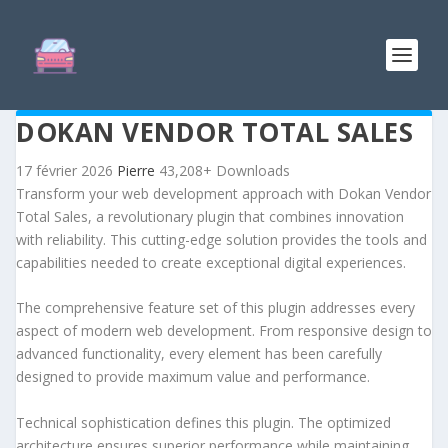
DOKAN VENDOR TOTAL SALES
17 février 2026
Pierre
43,208+ Downloads
Transform your web development approach with Dokan Vendor
Total Sales, a revolutionary plugin that combines innovation
with reliability. This cutting-edge solution provides the tools and
capabilities needed to create exceptional digital experiences.
The comprehensive feature set of this plugin addresses every
aspect of modern web development. From responsive design to
advanced functionality, every element has been carefully
designed to provide maximum value and performance.
Technical sophistication defines this plugin. The optimized
architecture ensures superior performance while maintaining