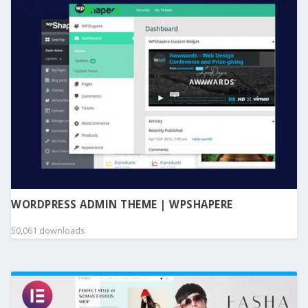
WORDPRESS ADMIN THEME | WPSHAPERE
50,061 downloads