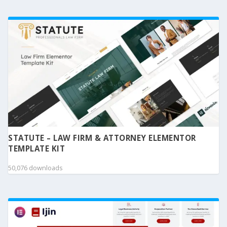
STATUTE – LAW FIRM & ATTORNEY ELEMENTOR
TEMPLATE KIT
50,076 downloads