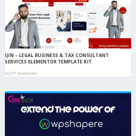
IJIN – LEGAL BUSINESS & TAX CONSULTANT
SERVICES ELEMENTOR TEMPLATE KIT
50,071 downloads