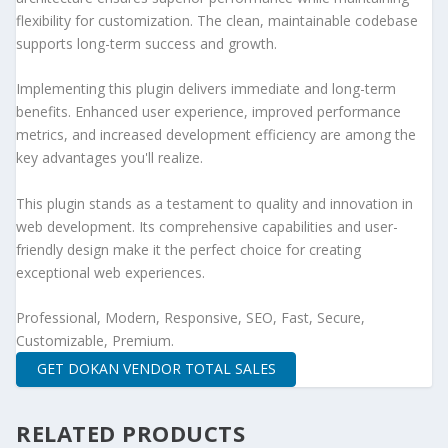
flexibility for customization. The clean, maintainable codebase
supports long-term success and growth.
Implementing this plugin delivers immediate and long-term
benefits. Enhanced user experience, improved performance
metrics, and increased development efficiency are among the
key advantages you'll realize.
This plugin stands as a testament to quality and innovation in
web development. Its comprehensive capabilities and user-
friendly design make it the perfect choice for creating
exceptional web experiences.
Professional, Modern, Responsive, SEO, Fast, Secure,
Customizable, Premium.
GET DOKAN VENDOR TOTAL SALES
RELATED PRODUCTS