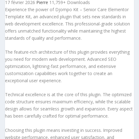
17 février 2026
Pierre
11,759+ Downloads
Experience the power of Djompo Kit – Senior Care Elementor
Template Kit, an advanced plugin that sets new standards in
web development excellence. This professional-grade solution
offers unmatched functionality while maintaining the highest
standards of quality and performance.
The feature-rich architecture of this plugin provides everything
you need for modern web development. Advanced SEO
optimization, lightning-fast performance, and extensive
customization capabilities work together to create an
exceptional user experience.
Technical excellence is at the core of this plugin. The optimized
code structure ensures maximum efficiency, while the scalable
design allows for seamless growth and expansion. Every aspect
has been carefully crafted for optimal performance.
Choosing this plugin means investing in success. Improved
website performance, enhanced user satisfaction, and