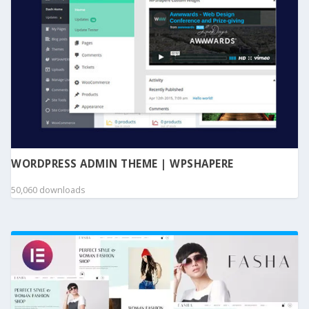
WORDPRESS ADMIN THEME | WPSHAPERE
50,060 downloads