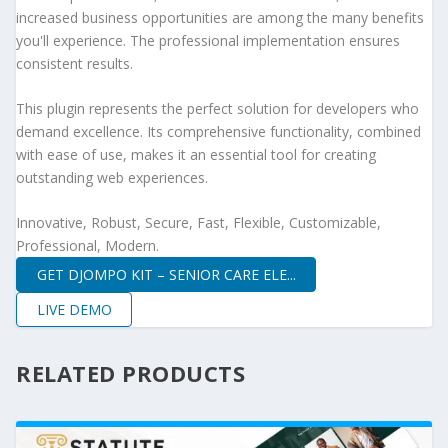
increased business opportunities are among the many benefits
you'll experience. The professional implementation ensures
consistent results.
This plugin represents the perfect solution for developers who
demand excellence. Its comprehensive functionality, combined
with ease of use, makes it an essential tool for creating
outstanding web experiences.
Innovative, Robust, Secure, Fast, Flexible, Customizable,
Professional, Modern.
GET DJOMPO KIT – SENIOR CARE ELE...
LIVE DEMO
RELATED PRODUCTS