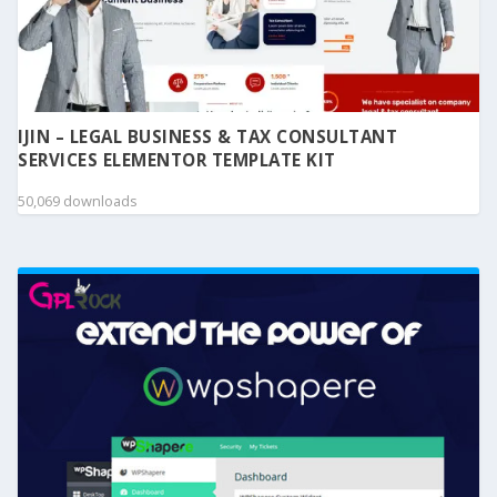
IJIN – LEGAL BUSINESS & TAX CONSULTANT
SERVICES ELEMENTOR TEMPLATE KIT
50,069 downloads