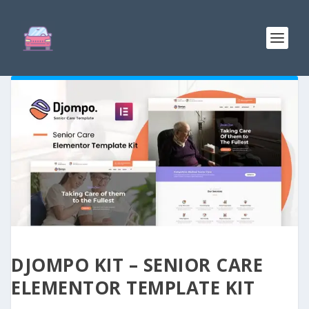
DJOMPO KIT – SENIOR CARE
ELEMENTOR TEMPLATE KIT