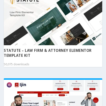
STATUTE – LAW FIRM & ATTORNEY ELEMENTOR
TEMPLATE KIT
50,075 downloads