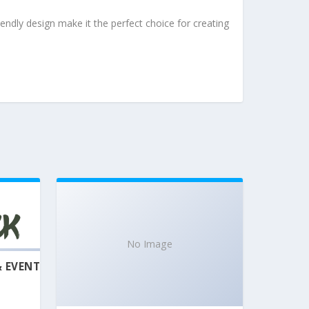
endly design make it the perfect choice for creating
No Image
& EVENT