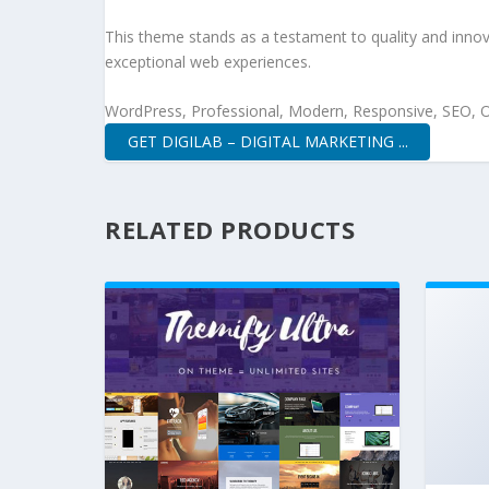
This theme stands as a testament to quality and innova
exceptional web experiences.
WordPress, Professional, Modern, Responsive, SEO, O
GET DIGILAB – DIGITAL MARKETING ...
RELATED PRODUCTS