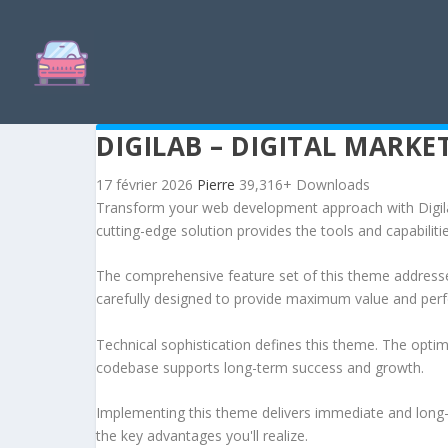
DIGILAB – DIGITAL MARK
17 février 2026
Pierre
39,316+ Downloads
Transform your web development approach with Digilab
cutting-edge solution provides the tools and capabiliti
The comprehensive feature set of this theme address
carefully designed to provide maximum value and per
Technical sophistication defines this theme. The optim
codebase supports long-term success and growth.
Implementing this theme delivers immediate and long
the key advantages you'll realize.