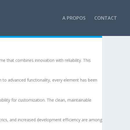
A PROPOS
CONTACT
that combines innovation with reliability. This
to advanced functionality, every element has been
bility for customization. The clean, maintainable
rics, and increased development efficiency are among