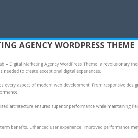
ETING AGENCY WORDPRESS THEME
 – Digital Marketing Agency WordPress Theme, a revolutionary theme 
es needed to create exceptional digital experiences.
es every aspect of modern web development. From responsive design 
formance.
ized architecture ensures superior performance while maintaining flexi
-term benefits. Enhanced user experience, improved performance met