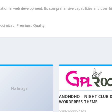
tion in web development. Its comprehensive capabilities and user-fri
ptimized, Premium, Quality.
No Image
ANONDHO – NIGHT CLUB 
WORDPRESS THEME
50,060 downloads