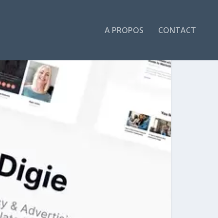
A PROPOS
CONTACT