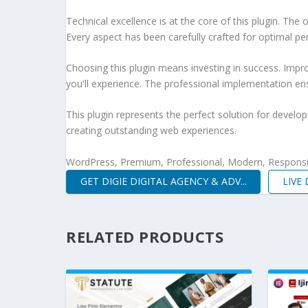
Technical excellence is at the core of this plugin. Th
Every aspect has been carefully crafted for optimal p
Choosing this plugin means investing in success. Imp
you'll experience. The professional implementation ens
This plugin represents the perfect solution for develo
creating outstanding web experiences.
WordPress, Premium, Professional, Modern, Responsiv
GET DIGIE DIGITAL AGENCY & ADV...
LIVE
RELATED PRODUCTS