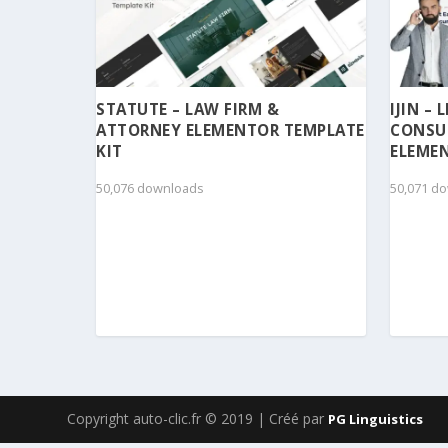
STATUTE – LAW FIRM &
IJIN –
ATTORNEY ELEMENTOR TEMPLATE
CONSU
KIT
ELEMEN
50,076 downloads
50,071 d
Copyright auto-clic.fr © 2019 | Créé par
PG Linguistics