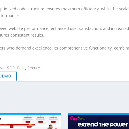
e optimized code structure ensures maximum efficiency, while the sca
erformance.
roved website performance, enhanced user satisfaction, and increase
ures consistent results.
pers who demand excellence. Its comprehensive functionality, combine
e, SEO, Fast, Secure.
 DEMO