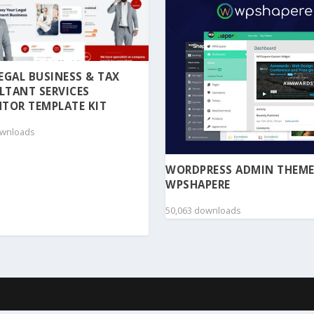
 LEGAL BUSINESS & TAX
LTANT SERVICES
TOR TEMPLATE KIT
ownloads
WORDPRESS ADMIN THEME
WPSHAPERE
50,063 downloads