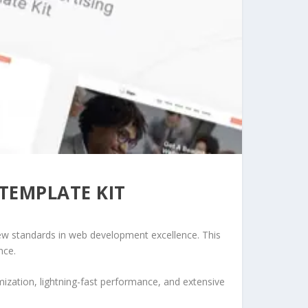
 TEMPLATE KIT
new standards in web development excellence. This
nce.
ization, lightning-fast performance, and extensive