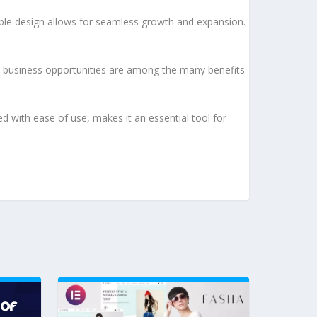
lable design allows for seamless growth and expansion.
d business opportunities are among the many benefits
d with ease of use, makes it an essential tool for