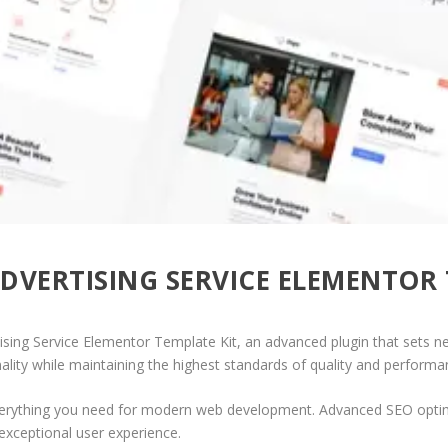
ADVERTISING SERVICE ELEMENTOR
ising Service Elementor Template Kit, an advanced plugin that sets 
ality while maintaining the highest standards of quality and performa
 everything you need for modern web development. Advanced SEO optim
exceptional user experience.