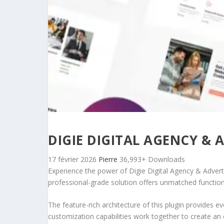
DIGIE DIGITAL AGENCY & 
17 février 2026
Pierre
36,993+ Downloads
Experience the power of Digie Digital Agency & Advert
professional-grade solution offers unmatched function
The feature-rich architecture of this plugin provides
customization capabilities work together to create an 