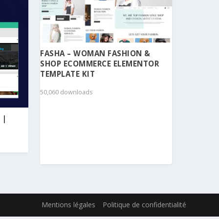
FASHA – WOMAN FASHION &
SHOP ECOMMERCE ELEMENTOR
TEMPLATE KIT
50,060 downloads
 |
Mentions légales
Politique de confidentialité