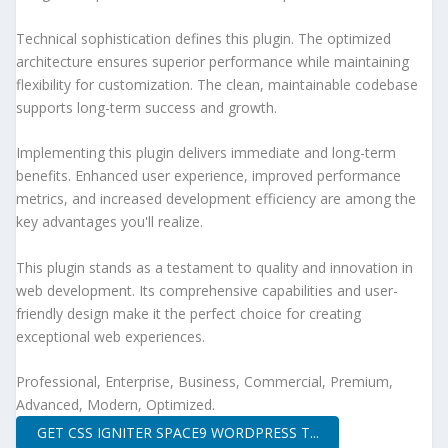
Technical sophistication defines this plugin. The optimized
architecture ensures superior performance while maintaining
flexibility for customization. The clean, maintainable codebase
supports long-term success and growth.
Implementing this plugin delivers immediate and long-term
benefits. Enhanced user experience, improved performance
metrics, and increased development efficiency are among the
key advantages you'll realize.
This plugin stands as a testament to quality and innovation in
web development. Its comprehensive capabilities and user-
friendly design make it the perfect choice for creating
exceptional web experiences.
Professional, Enterprise, Business, Commercial, Premium,
Advanced, Modern, Optimized.
GET CSS IGNITER SPACE9 WORDPRESS T...