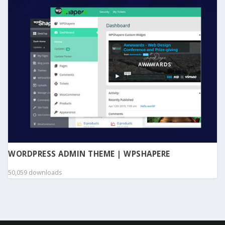
WORDPRESS ADMIN THEME | WPSHAPERE
50,059 downloads