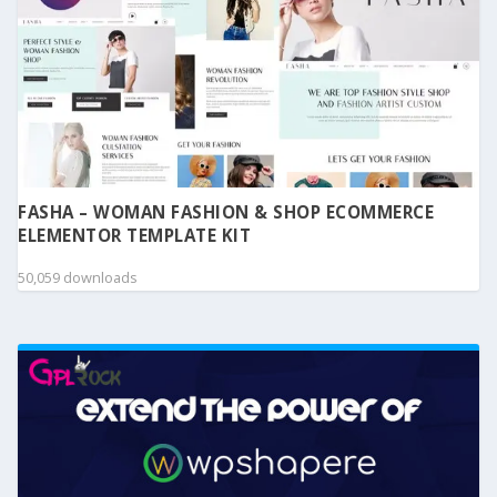
FASHA – WOMAN FASHION & SHOP ECOMMERCE
ELEMENTOR TEMPLATE KIT
50,059 downloads