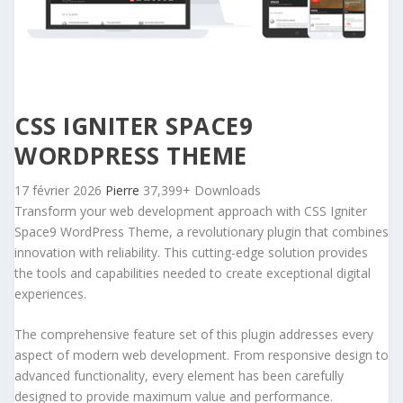
CSS IGNITER SPACE9
WORDPRESS THEME
17 février 2026
Pierre
37,399+ Downloads
Transform your web development approach with CSS Igniter
Space9 WordPress Theme, a revolutionary plugin that combines
innovation with reliability. This cutting-edge solution provides
the tools and capabilities needed to create exceptional digital
experiences.
The comprehensive feature set of this plugin addresses every
aspect of modern web development. From responsive design to
advanced functionality, every element has been carefully
designed to provide maximum value and performance.