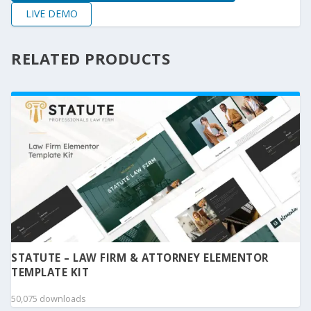
LIVE DEMO
RELATED PRODUCTS
STATUTE – LAW FIRM & ATTORNEY ELEMENTOR
TEMPLATE KIT
50,075 downloads