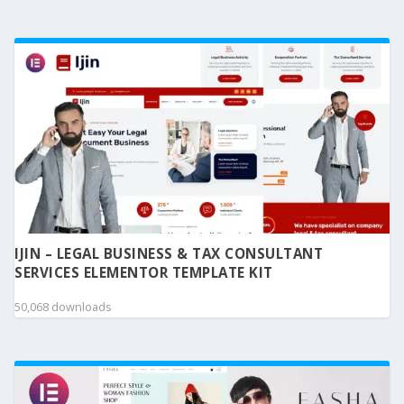
IJIN – LEGAL BUSINESS & TAX CONSULTANT
SERVICES ELEMENTOR TEMPLATE KIT
50,068 downloads