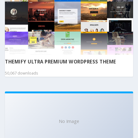
THEMIFY ULTRA PREMIUM WORDPRESS THEME
50,067 downloads
No Image