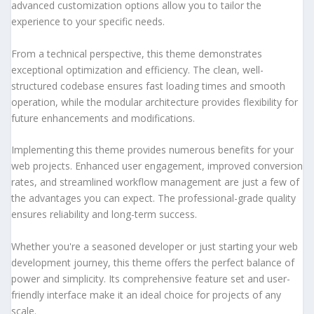
advanced customization options allow you to tailor the
experience to your specific needs.
From a technical perspective, this theme demonstrates
exceptional optimization and efficiency. The clean, well-
structured codebase ensures fast loading times and smooth
operation, while the modular architecture provides flexibility for
future enhancements and modifications.
Implementing this theme provides numerous benefits for your
web projects. Enhanced user engagement, improved conversion
rates, and streamlined workflow management are just a few of
the advantages you can expect. The professional-grade quality
ensures reliability and long-term success.
Whether you're a seasoned developer or just starting your web
development journey, this theme offers the perfect balance of
power and simplicity. Its comprehensive feature set and user-
friendly interface make it an ideal choice for projects of any
scale.