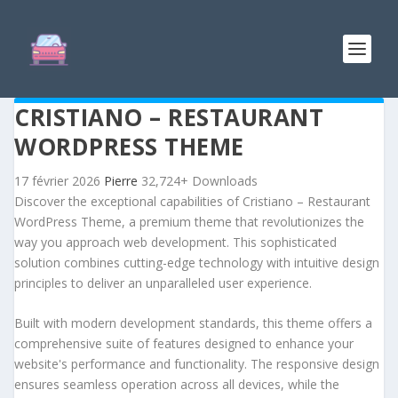
CRISTIANO – RESTAURANT
WORDPRESS THEME
17 février 2026
Pierre
32,724+ Downloads
Discover the exceptional capabilities of Cristiano – Restaurant
WordPress Theme, a premium theme that revolutionizes the
way you approach web development. This sophisticated
solution combines cutting-edge technology with intuitive design
principles to deliver an unparalleled user experience.
Built with modern development standards, this theme offers a
comprehensive suite of features designed to enhance your
website's performance and functionality. The responsive design
ensures seamless operation across all devices, while the