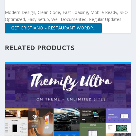
Modern Design, Clean Code, Fast Loading, Mobile Ready, SEO
Optimized, Easy Setup, Well Documented, Regular Updates.
GET CRISTIANO – RESTAURANT WORDP...
RELATED PRODUCTS