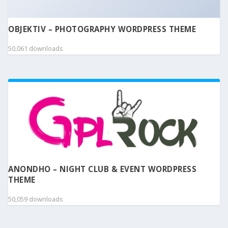
OBJEKTIV – PHOTOGRAPHY WORDPRESS THEME
50,061 downloads
ANONDHO – NIGHT CLUB & EVENT WORDPRESS
THEME
50,059 downloads