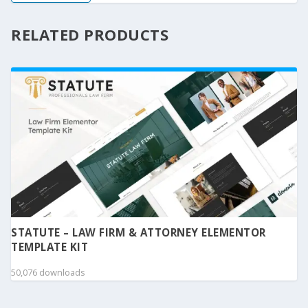
RELATED PRODUCTS
STATUTE – LAW FIRM & ATTORNEY ELEMENTOR
TEMPLATE KIT
50,076 downloads