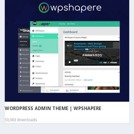
WORDPRESS ADMIN THEME | WPSHAPERE
50,063 downloads