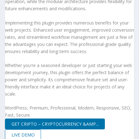
operation, while the modular architecture provides flexibility for
future enhancements and modifications.
Implementing this plugin provides numerous benefits for your
web projects. Enhanced user engagement, improved conversion
rates, and streamlined workflow management are just a few of
the advantages you can expect. The professional-grade quality
ensures reliability and long-term success.
Whether you're a seasoned developer or just starting your web
development journey, this plugin offers the perfect balance of
power and simplicity. Its comprehensive feature set and user-
friendly interface make it an ideal choice for projects of any
scale.
WordPress, Premium, Professional, Modern, Responsive, SEO,
Fast, Secure.
GET CRIPTO – CRYPTOCURRENCY &AMP...
LIVE DEMO