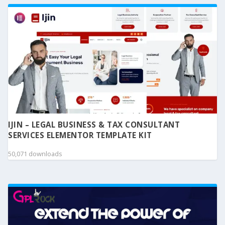
IJIN – LEGAL BUSINESS & TAX CONSULTANT
SERVICES ELEMENTOR TEMPLATE KIT
50,071 downloads