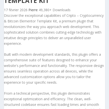
TEMPLATE KIT
17 février 2026
Pierre
49,380+ Downloads
Discover the exceptional capabilities of Cripto – Cryptocurrency
& Bitcoin Elementor Template Kit, a premium plugin that
revolutionizes the way you approach web development. This
sophisticated solution combines cutting-edge technology with
intuitive design principles to deliver an unparalleled user
experience.
Built with modern development standards, this plugin offers a
comprehensive suite of features designed to enhance your
website's performance and functionality. The responsive design
ensures seamless operation across all devices, while the
advanced customization options allow you to tailor the
experience to your specific needs.
From a technical perspective, this plugin demonstrates
exceptional optimization and efficiency. The clean, well-
structured codebase ensures fast loading times and smooth