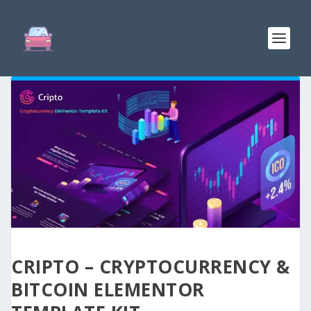
CRIPTO – CRYPTOCURRENCY &
BITCOIN ELEMENTOR