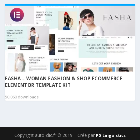
FASHA – WOMAN FASHION & SHOP ECOMMERCE
ELEMENTOR TEMPLATE KIT
50,060 downloads
Copyright auto-clic.fr © 2019 | Créé par
PG Linguistics