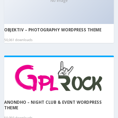
No Image
OBJEKTIV – PHOTOGRAPHY WORDPRESS THEME
50,061 downloads
ANONDHO – NIGHT CLUB & EVENT WORDPRESS
THEME
50,059 downloads