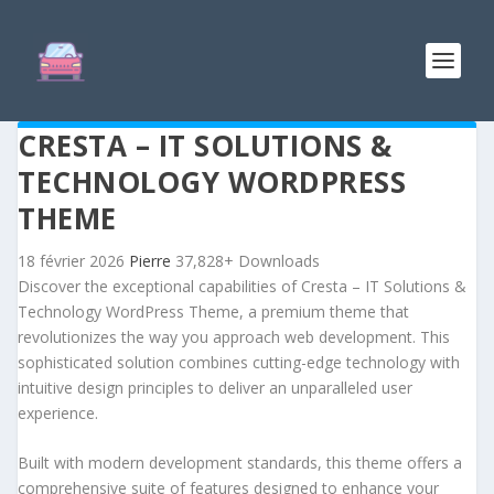
CRESTA – IT SOLUTIONS &
TECHNOLOGY WORDPRESS
THEME
18 février 2026
Pierre
37,828+ Downloads
Discover the exceptional capabilities of Cresta – IT Solutions &
Technology WordPress Theme, a premium theme that
revolutionizes the way you approach web development. This
sophisticated solution combines cutting-edge technology with
intuitive design principles to deliver an unparalleled user
experience.
Built with modern development standards, this theme offers a
comprehensive suite of features designed to enhance your