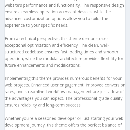
website's performance and functionality. The responsive design
ensures seamless operation across all devices, while the
advanced customization options allow you to tailor the
experience to your specific needs.
From a technical perspective, this theme demonstrates
exceptional optimization and efficiency. The clean, well-
structured codebase ensures fast loading times and smooth
operation, while the modular architecture provides flexibility for
future enhancements and modifications.
Implementing this theme provides numerous benefits for your
web projects. Enhanced user engagement, improved conversion
rates, and streamlined workflow management are just a few of
the advantages you can expect. The professional-grade quality
ensures reliability and long-term success.
Whether you're a seasoned developer or just starting your web
development journey, this theme offers the perfect balance of