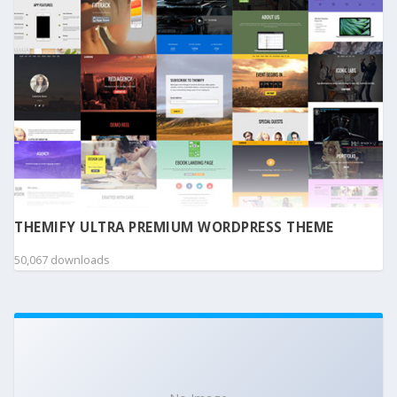
THEMIFY ULTRA PREMIUM WORDPRESS THEME
50,067 downloads