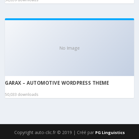
No Image
GARAX – AUTOMOTIVE WORDPRESS THEME
50,033 downloads
Copyright auto-clic.fr © 2019 | Créé par
PG Linguistics