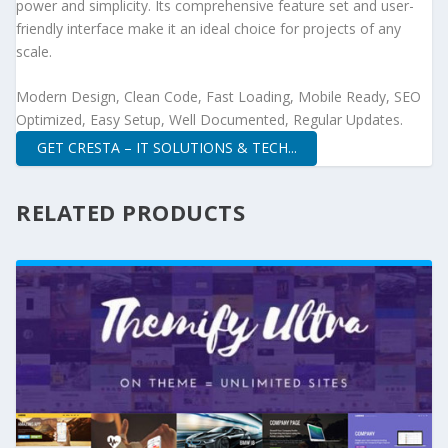
power and simplicity. Its comprehensive feature set and user-
friendly interface make it an ideal choice for projects of any
scale.
Modern Design, Clean Code, Fast Loading, Mobile Ready, SEO
Optimized, Easy Setup, Well Documented, Regular Updates.
GET CRESTA – IT SOLUTIONS & TECH...
RELATED PRODUCTS