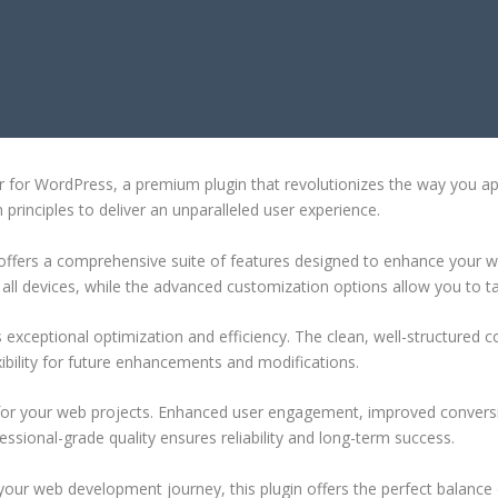
ORDPRESS
tor for WordPress, a premium plugin that revolutionizes the way you 
principles to deliver an unparalleled user experience.
offers a comprehensive suite of features designed to enhance your w
ll devices, while the advanced customization options allow you to tai
s exceptional optimization and efficiency. The clean, well-structure
xibility for future enhancements and modifications.
 for your web projects. Enhanced user engagement, improved conver
ssional-grade quality ensures reliability and long-term success.
your web development journey, this plugin offers the perfect balance 