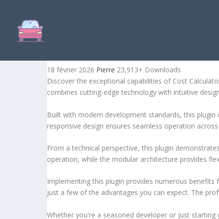
COST CALCULATOR FOR W
18 février 2026
Pierre
23,913+ Downloads
Discover the exceptional capabilities of Cost Calcula
combines cutting-edge technology with intuitive design 
Built with modern development standards, this plugin 
responsive design ensures seamless operation across a
From a technical perspective, this plugin demonstrate
operation, while the modular architecture provides fle
Implementing this plugin provides numerous benefits
just a few of the advantages you can expect. The profe
Whether you're a seasoned developer or just starting 