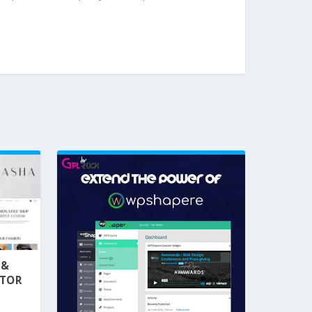
 &
NTOR