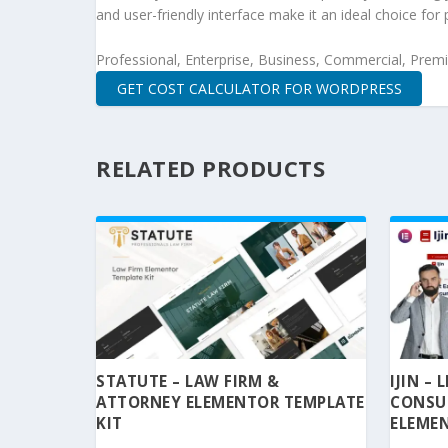
and user-friendly interface make it an ideal choice for 
Professional, Enterprise, Business, Commercial, Pre
GET COST CALCULATOR FOR WORDPRESS
RELATED PRODUCTS
STATUTE – LAW FIRM &
IJIN –
ATTORNEY ELEMENTOR TEMPLATE
CONSU
KIT
ELEMEN