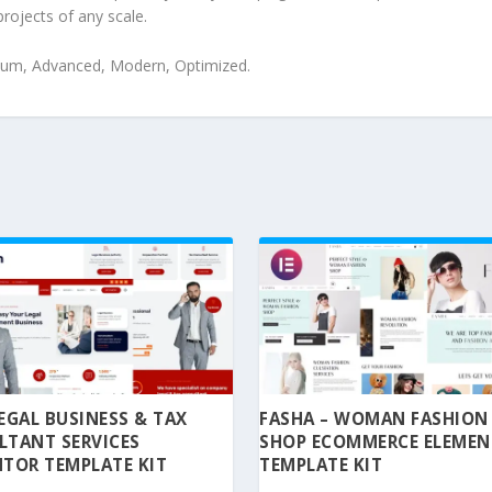
projects of any scale.
mium, Advanced, Modern, Optimized.
 LEGAL BUSINESS & TAX
FASHA – WOMAN FASHION
LTANT SERVICES
SHOP ECOMMERCE ELEME
TOR TEMPLATE KIT
TEMPLATE KIT