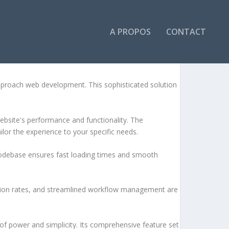
A PROPOS
CONTACT
approach web development. This sophisticated solution
ebsite's performance and functionality. The
lor the experience to your specific needs.
d codebase ensures fast loading times and smooth
sion rates, and streamlined workflow management are
of power and simplicity. Its comprehensive feature set