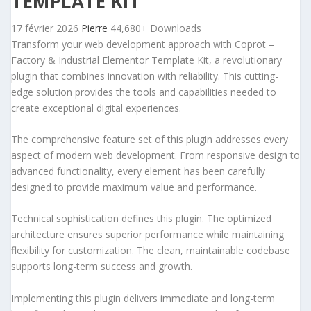
TEMPLATE KIT
17 février 2026
Pierre
44,680+ Downloads
Transform your web development approach with Coprot –
Factory & Industrial Elementor Template Kit, a revolutionary
plugin that combines innovation with reliability. This cutting-
edge solution provides the tools and capabilities needed to
create exceptional digital experiences.
The comprehensive feature set of this plugin addresses every
aspect of modern web development. From responsive design to
advanced functionality, every element has been carefully
designed to provide maximum value and performance.
Technical sophistication defines this plugin. The optimized
architecture ensures superior performance while maintaining
flexibility for customization. The clean, maintainable codebase
supports long-term success and growth.
Implementing this plugin delivers immediate and long-term