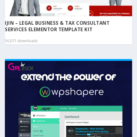
IJIN – LEGAL BUSINESS & TAX CONSULTANT
SERVICES ELEMENTOR TEMPLATE KIT
50,071 downloads