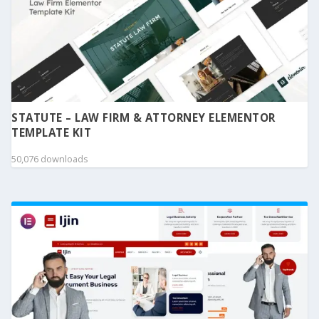
STATUTE – LAW FIRM & ATTORNEY ELEMENTOR
TEMPLATE KIT
50,076 downloads