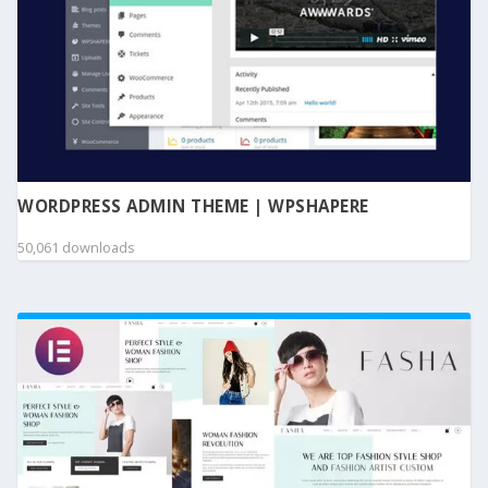
WORDPRESS ADMIN THEME | WPSHAPERE
50,061 downloads