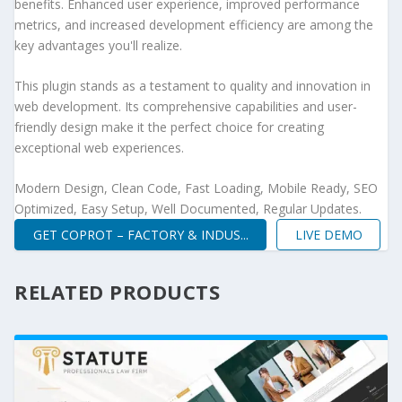
benefits. Enhanced user experience, improved performance
metrics, and increased development efficiency are among the
key advantages you'll realize.
This plugin stands as a testament to quality and innovation in
web development. Its comprehensive capabilities and user-
friendly design make it the perfect choice for creating
exceptional web experiences.
Modern Design, Clean Code, Fast Loading, Mobile Ready, SEO
Optimized, Easy Setup, Well Documented, Regular Updates.
GET COPROT – FACTORY & INDUS...
LIVE DEMO
RELATED PRODUCTS