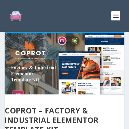
COPROT – FACTORY &
INDUSTRIAL ELEMENTOR