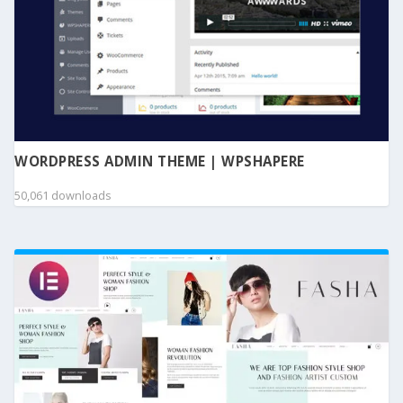
WORDPRESS ADMIN THEME | WPSHAPERE
50,061 downloads