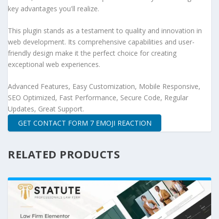
key advantages you'll realize.
This plugin stands as a testament to quality and innovation in
web development. Its comprehensive capabilities and user-
friendly design make it the perfect choice for creating
exceptional web experiences.
Advanced Features, Easy Customization, Mobile Responsive,
SEO Optimized, Fast Performance, Secure Code, Regular
Updates, Great Support.
GET CONTACT FORM 7 EMOJI REACTION
RELATED PRODUCTS