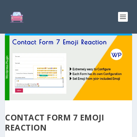
CONTACT FORM 7 EMOJI
REACTION