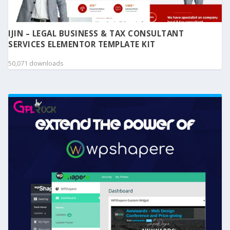
IJIN – LEGAL BUSINESS & TAX CONSULTANT
SERVICES ELEMENTOR TEMPLATE KIT
50,071 downloads