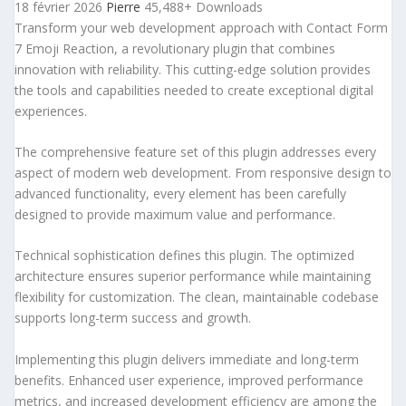
18 février 2026
Pierre
45,488+ Downloads
Transform your web development approach with Contact Form
7 Emoji Reaction, a revolutionary plugin that combines
innovation with reliability. This cutting-edge solution provides
the tools and capabilities needed to create exceptional digital
experiences.
The comprehensive feature set of this plugin addresses every
aspect of modern web development. From responsive design to
advanced functionality, every element has been carefully
designed to provide maximum value and performance.
Technical sophistication defines this plugin. The optimized
architecture ensures superior performance while maintaining
flexibility for customization. The clean, maintainable codebase
supports long-term success and growth.
Implementing this plugin delivers immediate and long-term
benefits. Enhanced user experience, improved performance
metrics, and increased development efficiency are among the