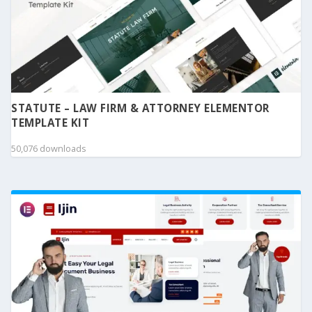
STATUTE – LAW FIRM & ATTORNEY ELEMENTOR
TEMPLATE KIT
50,076 downloads