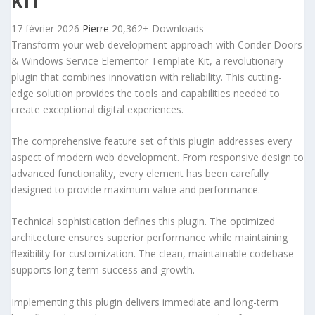
KIT
17 février 2026
Pierre
20,362+ Downloads
Transform your web development approach with Conder Doors
& Windows Service Elementor Template Kit, a revolutionary
plugin that combines innovation with reliability. This cutting-
edge solution provides the tools and capabilities needed to
create exceptional digital experiences.
The comprehensive feature set of this plugin addresses every
aspect of modern web development. From responsive design to
advanced functionality, every element has been carefully
designed to provide maximum value and performance.
Technical sophistication defines this plugin. The optimized
architecture ensures superior performance while maintaining
flexibility for customization. The clean, maintainable codebase
supports long-term success and growth.
Implementing this plugin delivers immediate and long-term