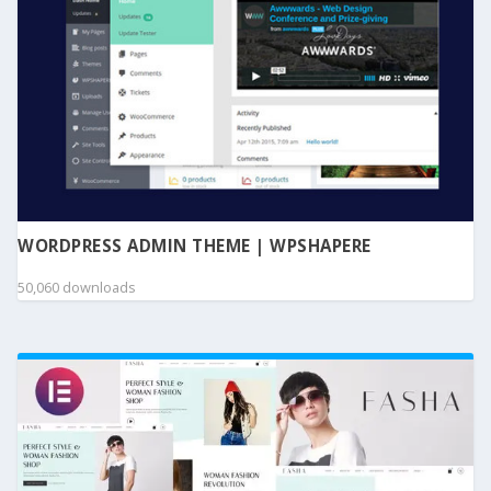
WORDPRESS ADMIN THEME | WPSHAPERE
50,060 downloads