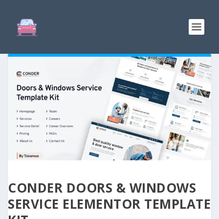
CONDER DOORS & WINDOWS
SERVICE ELEMENTOR TEMPLATE