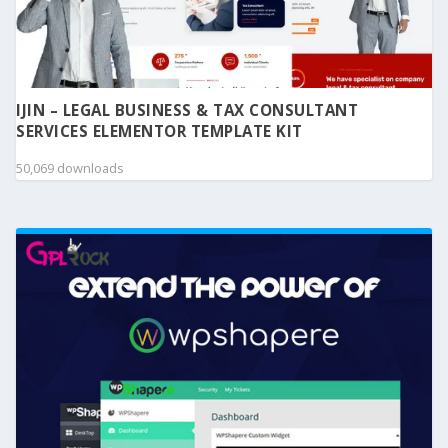
IJIN – LEGAL BUSINESS & TAX CONSULTANT
SERVICES ELEMENTOR TEMPLATE KIT
50,069 downloads