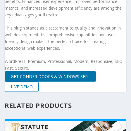
benefits. Enhanced user experience, improved performance
metrics, and increased development efficiency are among the
key advantages you'll realize.
This plugin stands as a testament to quality and innovation in
web development. Its comprehensive capabilities and user-
friendly design make it the perfect choice for creating
exceptional web experiences.
WordPress, Premium, Professional, Modern, Responsive, SEO,
Fast, Secure.
GET CONDER DOORS & WINDOWS SER...
LIVE DEMO
RELATED PRODUCTS