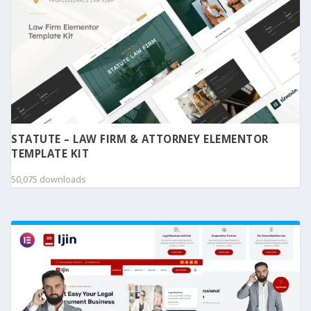
STATUTE – LAW FIRM & ATTORNEY ELEMENTOR
TEMPLATE KIT
50,075 downloads