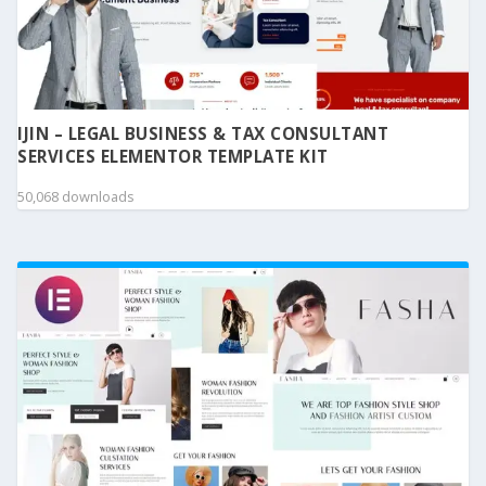
IJIN – LEGAL BUSINESS & TAX CONSULTANT
SERVICES ELEMENTOR TEMPLATE KIT
50,068 downloads