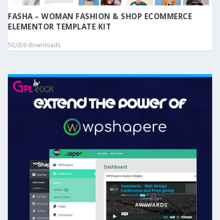
FASHA – WOMAN FASHION & SHOP ECOMMERCE
ELEMENTOR TEMPLATE KIT
50,059 downloads