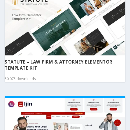
STATUTE – LAW FIRM & ATTORNEY ELEMENTOR
TEMPLATE KIT
50,075 downloads