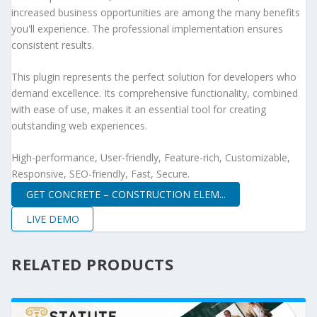
increased business opportunities are among the many benefits
you'll experience. The professional implementation ensures
consistent results.
This plugin represents the perfect solution for developers who
demand excellence. Its comprehensive functionality, combined
with ease of use, makes it an essential tool for creating
outstanding web experiences.
High-performance, User-friendly, Feature-rich, Customizable,
Responsive, SEO-friendly, Fast, Secure.
GET CONCRETE – CONSTRUCTION ELEM...
LIVE DEMO
RELATED PRODUCTS