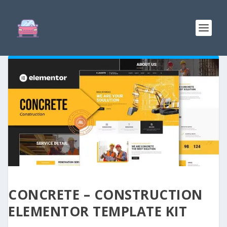
CONCRETE – CONSTRUCTION
ELEMENTOR TEMPLATE KIT