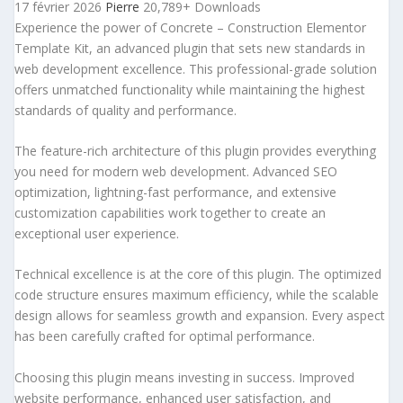
17 février 2026
Pierre
20,789+ Downloads
Experience the power of Concrete – Construction Elementor
Template Kit, an advanced plugin that sets new standards in
web development excellence. This professional-grade solution
offers unmatched functionality while maintaining the highest
standards of quality and performance.
The feature-rich architecture of this plugin provides everything
you need for modern web development. Advanced SEO
optimization, lightning-fast performance, and extensive
customization capabilities work together to create an
exceptional user experience.
Technical excellence is at the core of this plugin. The optimized
code structure ensures maximum efficiency, while the scalable
design allows for seamless growth and expansion. Every aspect
has been carefully crafted for optimal performance.
Choosing this plugin means investing in success. Improved
website performance, enhanced user satisfaction, and