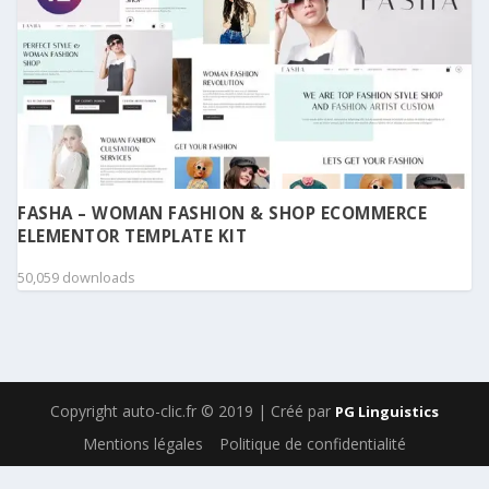
FASHA – WOMAN FASHION & SHOP ECOMMERCE
ELEMENTOR TEMPLATE KIT
50,059 downloads
Copyright auto-clic.fr © 2019 | Créé par
PG Linguistics
Mentions légales
Politique de confidentialité