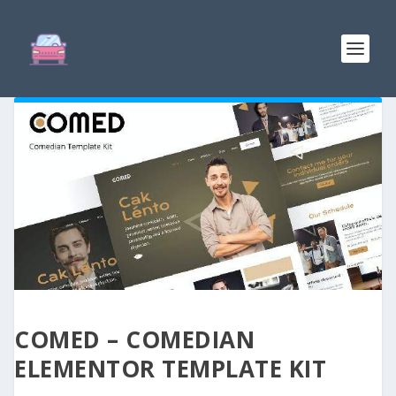
COMED – COMEDIAN
ELEMENTOR TEMPLATE KIT