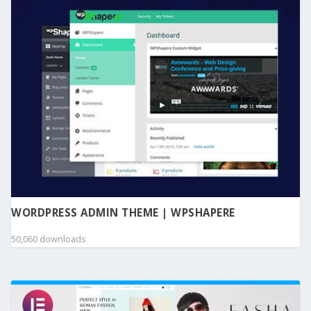
WORDPRESS ADMIN THEME | WPSHAPERE
50,060 downloads