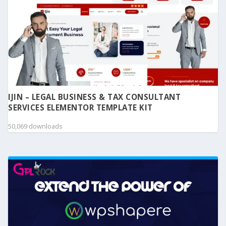
IJIN – LEGAL BUSINESS & TAX CONSULTANT
SERVICES ELEMENTOR TEMPLATE KIT
50,069 downloads