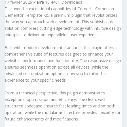
17 février 2026
Pierre
16,446+ Downloads
Discover the exceptional capabilities of Comed – Comedian
Elementor Template Kit, a premium plugin that revolutionizes
the way you approach web development. This sophisticated
solution combines cutting-edge technology with intuitive design
principles to deliver an unparalleled user experience.
Built with modern development standards, this plugin offers a
comprehensive suite of features designed to enhance your
website's performance and functionality. The responsive design
ensures seamless operation across all devices, while the
advanced customization options allow you to tailor the
experience to your specific needs.
From a technical perspective, this plugin demonstrates
exceptional optimization and efficiency. The clean, well-
structured codebase ensures fast loading times and smooth
operation, while the modular architecture provides flexibility for
future enhancements and modifications.