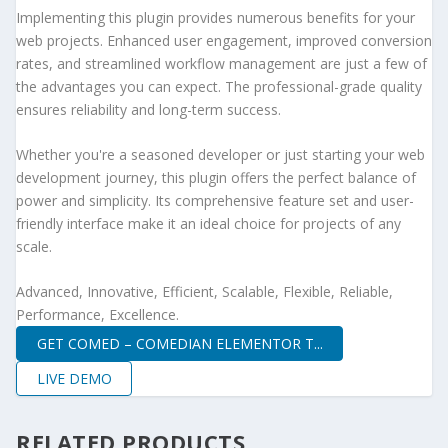
Implementing this plugin provides numerous benefits for your
web projects. Enhanced user engagement, improved conversion
rates, and streamlined workflow management are just a few of
the advantages you can expect. The professional-grade quality
ensures reliability and long-term success.
Whether you're a seasoned developer or just starting your web
development journey, this plugin offers the perfect balance of
power and simplicity. Its comprehensive feature set and user-
friendly interface make it an ideal choice for projects of any
scale.
Advanced, Innovative, Efficient, Scalable, Flexible, Reliable,
Performance, Excellence.
GET COMED – COMEDIAN ELEMENTOR T...
LIVE DEMO
RELATED PRODUCTS