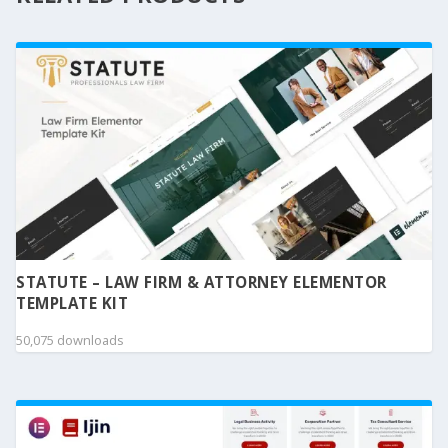
STATUTE – LAW FIRM & ATTORNEY ELEMENTOR
TEMPLATE KIT
50,075 downloads