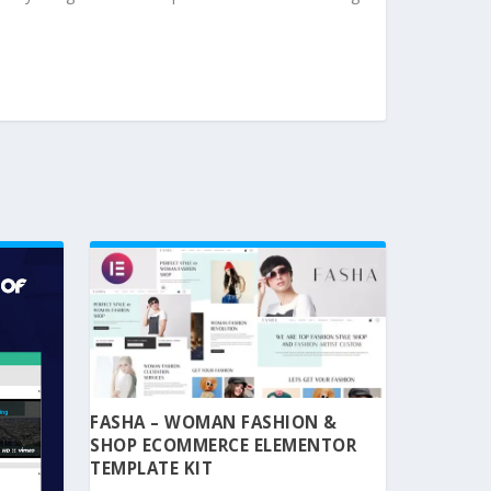
FASHA – WOMAN FASHION &
SHOP ECOMMERCE ELEMENTOR
TEMPLATE KIT