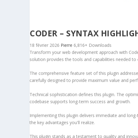
CODER – SYNTAX HIGHLIG
18 février 2026
Pierre
6,816+ Downloads
Transform your web development approach with Coder – 
solution provides the tools and capabilities needed to 
The comprehensive feature set of this plugin addres
carefully designed to provide maximum value and per
Technical sophistication defines this plugin. The optim
codebase supports long-term success and growth.
Implementing this plugin delivers immediate and long
the key advantages you'll realize.
This plugin stands as a testament to quality and innov