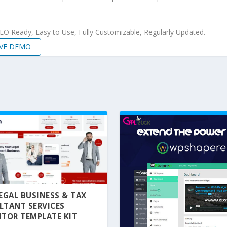
 SEO Ready, Easy to Use, Fully Customizable, Regularly Updated.
IVE DEMO
 LEGAL BUSINESS & TAX
LTANT SERVICES
TOR TEMPLATE KIT