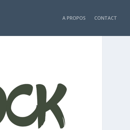
A PROPOS
CONTACT