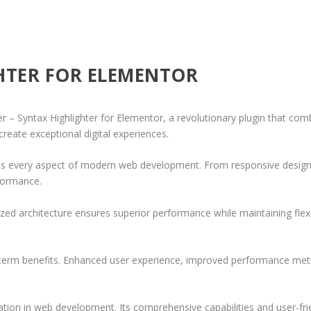
HTER FOR ELEMENTOR
Syntax Highlighter for Elementor, a revolutionary plugin that combine
create exceptional digital experiences.
ses every aspect of modern web development. From responsive design 
formance.
ized architecture ensures superior performance while maintaining flexi
-term benefits. Enhanced user experience, improved performance met
ation in web development. Its comprehensive capabilities and user-frie