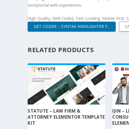
exceptional web experiences.
High Quality, Well Coded, Fast Loading, Mobile First,
GET CODER – SYNTAX HIGHLIGHTER F...
L
RELATED PRODUCTS
STATUTE – LAW FIRM &
IJIN –
ATTORNEY ELEMENTOR TEMPLATE
CONSU
KIT
ELEMEN