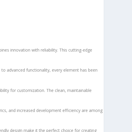
s innovation with reliability. This cutting-edge
to advanced functionality, every element has been
bility for customization. The clean, maintainable
rics, and increased development efficiency are among
ndly design make it the perfect choice for creating