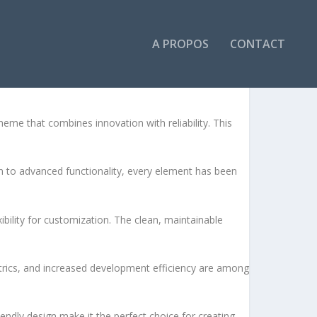
A PROPOS
CONTACT
e that combines innovation with reliability. This
to advanced functionality, every element has been
bility for customization. The clean, maintainable
rics, and increased development efficiency are among
endly design make it the perfect choice for creating