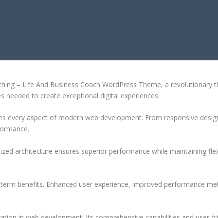
SINESS COACH WORDPRESS THEME
ng – Life And Business Coach WordPress Theme, a revolutionary them
es needed to create exceptional digital experiences.
es every aspect of modern web development. From responsive design 
formance.
ized architecture ensures superior performance while maintaining flexi
-term benefits. Enhanced user experience, improved performance met
tion in web development. Its comprehensive capabilities and user-fri