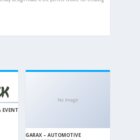
No Image
& EVENT
GARAX – AUTOMOTIVE