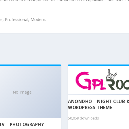
le, Professional, Modern.
No Image
ANONDHO – NIGHT CLUB 
WORDPRESS THEME
50,059 downloads
IV – PHOTOGRAPHY