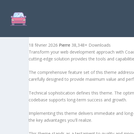
COACHING – LIFE AND BU
18 février 2026
Pierre
38,348+ Downloads
Transform your web development approach with Coachi
cutting-edge solution provides the tools and capabiliti
The comprehensive feature set of this theme address
carefully designed to provide maximum value and per
Technical sophistication defines this theme. The optim
codebase supports long-term success and growth.
Implementing this theme delivers immediate and long
the key advantages you'll realize.
This theme stands as a testament to quality and innova