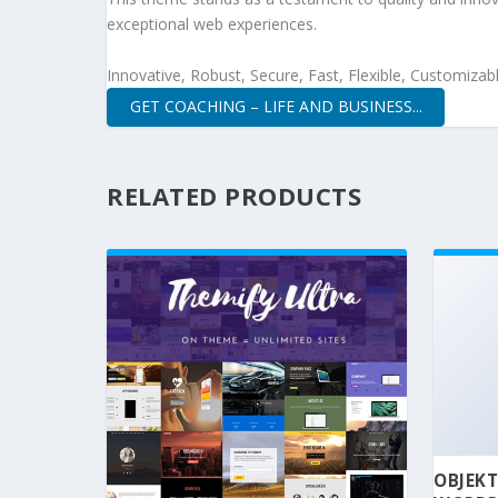
exceptional web experiences.
Innovative, Robust, Secure, Fast, Flexible, Customizab
GET COACHING – LIFE AND BUSINESS...
RELATED PRODUCTS
OBJEKT