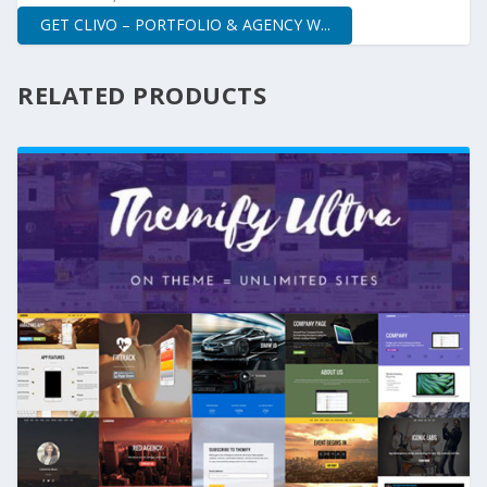
GET CLIVO – PORTFOLIO & AGENCY W...
RELATED PRODUCTS