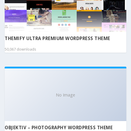
THEMIFY ULTRA PREMIUM WORDPRESS THEME
50,067 downloads
No Image
OBJEKTIV – PHOTOGRAPHY WORDPRESS THEME