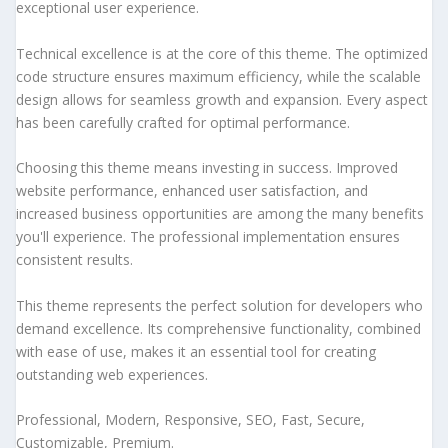
exceptional user experience.
Technical excellence is at the core of this theme. The optimized
code structure ensures maximum efficiency, while the scalable
design allows for seamless growth and expansion. Every aspect
has been carefully crafted for optimal performance.
Choosing this theme means investing in success. Improved
website performance, enhanced user satisfaction, and
increased business opportunities are among the many benefits
you'll experience. The professional implementation ensures
consistent results.
This theme represents the perfect solution for developers who
demand excellence. Its comprehensive functionality, combined
with ease of use, makes it an essential tool for creating
outstanding web experiences.
Professional, Modern, Responsive, SEO, Fast, Secure,
Customizable, Premium.