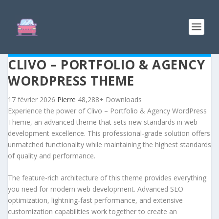
CLIVO – PORTFOLIO & AGENCY
WORDPRESS THEME
17 février 2026
Pierre
48,288+ Downloads
Experience the power of Clivo – Portfolio & Agency WordPress
Theme, an advanced theme that sets new standards in web
development excellence. This professional-grade solution offers
unmatched functionality while maintaining the highest standards
of quality and performance.
The feature-rich architecture of this theme provides everything
you need for modern web development. Advanced SEO
optimization, lightning-fast performance, and extensive
customization capabilities work together to create an