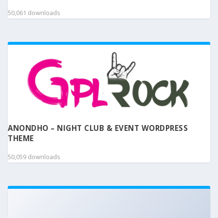
50,061 downloads
ANONDHO – NIGHT CLUB & EVENT WORDPRESS
THEME
50,059 downloads