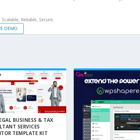
Scalable, Reliable, Secure.
VE DEMO
 LEGAL BUSINESS & TAX
LTANT SERVICES
TOR TEMPLATE KIT