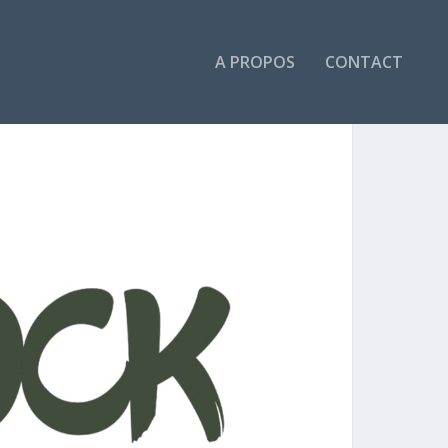
A PROPOS
CONTACT