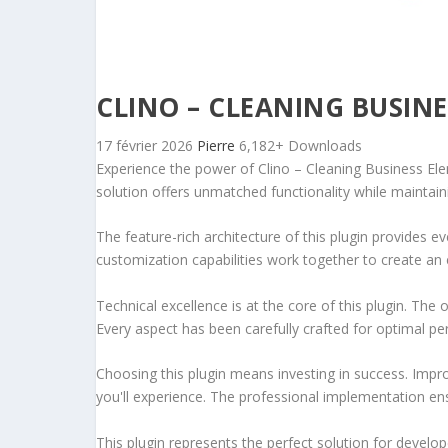
CLINO – CLEANING BUSIN
17 février 2026
Pierre
6,182+ Downloads
Experience the power of Clino – Cleaning Business El
solution offers unmatched functionality while maintain
The feature-rich architecture of this plugin provides
customization capabilities work together to create an 
Technical excellence is at the core of this plugin. Th
Every aspect has been carefully crafted for optimal p
Choosing this plugin means investing in success. Imp
you'll experience. The professional implementation ens
This plugin represents the perfect solution for develo