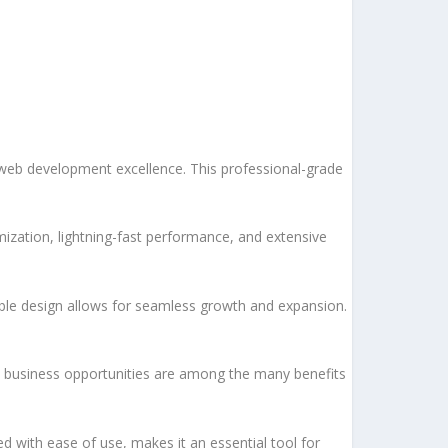
 web development excellence. This professional-grade
ization, lightning-fast performance, and extensive
lable design allows for seamless growth and expansion.
d business opportunities are among the many benefits
d with ease of use, makes it an essential tool for