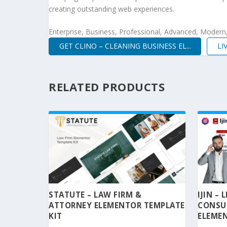
creating outstanding web experiences.
Enterprise, Business, Professional, Advanced, Modern, 
GET CLINO – CLEANING BUSINESS EL...
LI
RELATED PRODUCTS
STATUTE – LAW FIRM &
IJIN –
ATTORNEY ELEMENTOR TEMPLATE
CONSU
KIT
ELEMEN