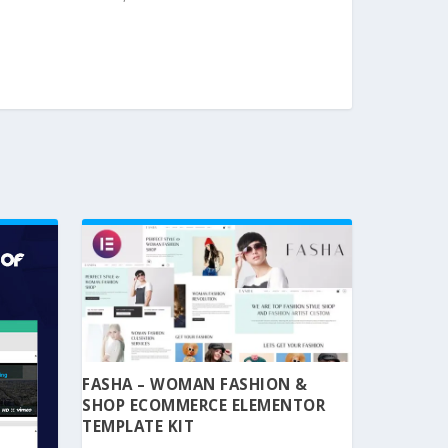
FASHA – WOMAN FASHION &
SHOP ECOMMERCE ELEMENTOR
TEMPLATE KIT