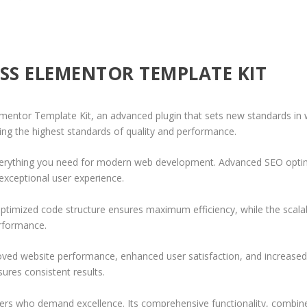
ESS ELEMENTOR TEMPLATE KIT
ementor Template Kit, an advanced plugin that sets new standards in
ing the highest standards of quality and performance.
 everything you need for modern web development. Advanced SEO optim
exceptional user experience.
e optimized code structure ensures maximum efficiency, while the sca
erformance.
roved website performance, enhanced user satisfaction, and increase
ures consistent results.
pers who demand excellence. Its comprehensive functionality, combine