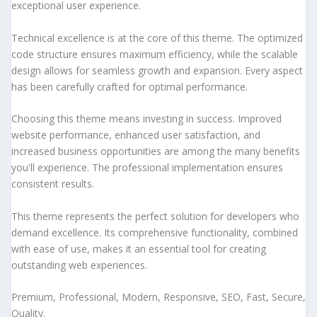
exceptional user experience.
Technical excellence is at the core of this theme. The optimized
code structure ensures maximum efficiency, while the scalable
design allows for seamless growth and expansion. Every aspect
has been carefully crafted for optimal performance.
Choosing this theme means investing in success. Improved
website performance, enhanced user satisfaction, and
increased business opportunities are among the many benefits
you'll experience. The professional implementation ensures
consistent results.
This theme represents the perfect solution for developers who
demand excellence. Its comprehensive functionality, combined
with ease of use, makes it an essential tool for creating
outstanding web experiences.
Premium, Professional, Modern, Responsive, SEO, Fast, Secure,
Quality.