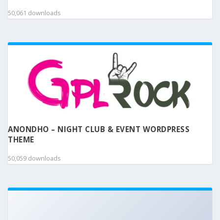
50,061 downloads
ANONDHO – NIGHT CLUB & EVENT WORDPRESS
THEME
50,059 downloads