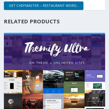
GET CHEFMASTER – RESTAURANT WORD...
RELATED PRODUCTS