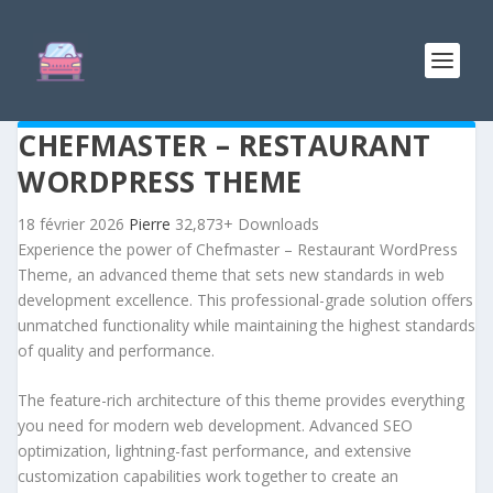
CHEFMASTER – RESTAURANT
WORDPRESS THEME
18 février 2026
Pierre
32,873+ Downloads
Experience the power of Chefmaster – Restaurant WordPress
Theme, an advanced theme that sets new standards in web
development excellence. This professional-grade solution offers
unmatched functionality while maintaining the highest standards
of quality and performance.
The feature-rich architecture of this theme provides everything
you need for modern web development. Advanced SEO
optimization, lightning-fast performance, and extensive
customization capabilities work together to create an