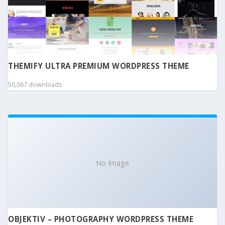
THEMIFY ULTRA PREMIUM WORDPRESS THEME
50,067 downloads
No Image
OBJEKTIV – PHOTOGRAPHY WORDPRESS THEME