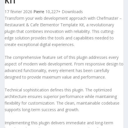
KIT
17 février 2026
Pierre
10,227+ Downloads
Transform your web development approach with Chefmaster –
Restaurant & Cafe Elementor Template Kit, a revolutionary
plugin that combines innovation with reliability. This cutting-
edge solution provides the tools and capabilities needed to
create exceptional digital experiences.
The comprehensive feature set of this plugin addresses every
aspect of modern web development. From responsive design to
advanced functionality, every element has been carefully
designed to provide maximum value and performance.
Technical sophistication defines this plugin. The optimized
architecture ensures superior performance while maintaining
flexibility for customization. The clean, maintainable codebase
supports long-term success and growth.
Implementing this plugin delivers immediate and long-term