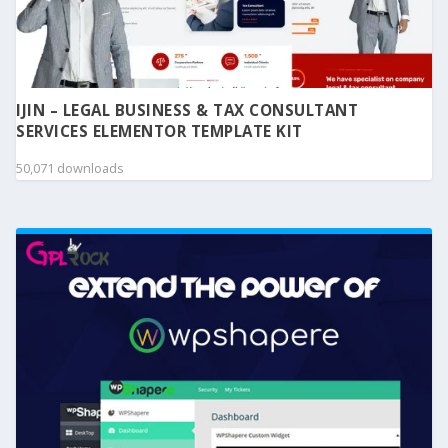
IJIN – LEGAL BUSINESS & TAX CONSULTANT
SERVICES ELEMENTOR TEMPLATE KIT
50,071 downloads