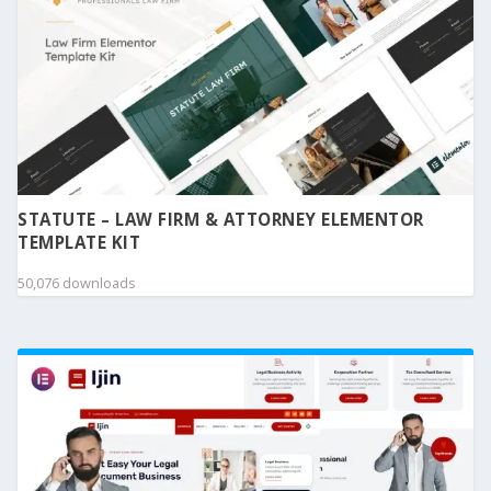
STATUTE – LAW FIRM & ATTORNEY ELEMENTOR
TEMPLATE KIT
50,076 downloads