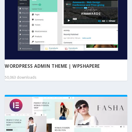
WORDPRESS ADMIN THEME | WPSHAPERE
50,063 downloads