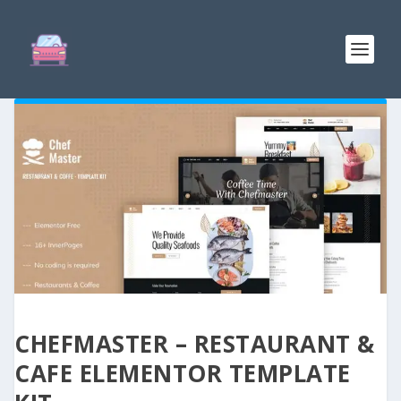
CHEFMASTER – RESTAURANT &
CAFE ELEMENTOR TEMPLATE