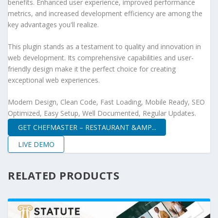
benefits. Enhanced user experience, improved performance
metrics, and increased development efficiency are among the
key advantages you'll realize.
This plugin stands as a testament to quality and innovation in
web development. Its comprehensive capabilities and user-
friendly design make it the perfect choice for creating
exceptional web experiences.
Modern Design, Clean Code, Fast Loading, Mobile Ready, SEO
Optimized, Easy Setup, Well Documented, Regular Updates.
GET CHEFMASTER – RESTAURANT &AMP...
LIVE DEMO
RELATED PRODUCTS