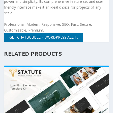
power and simplicity. Its comprehensive feature set and user-
friendly interface make it an ideal choice for projects of any
scale.
Professional, Modern, Responsive, SEO, Fast, Secure,
Customizable, Premium.
GET CHATBUBBLE – WORDPRESS ALL I...
RELATED PRODUCTS