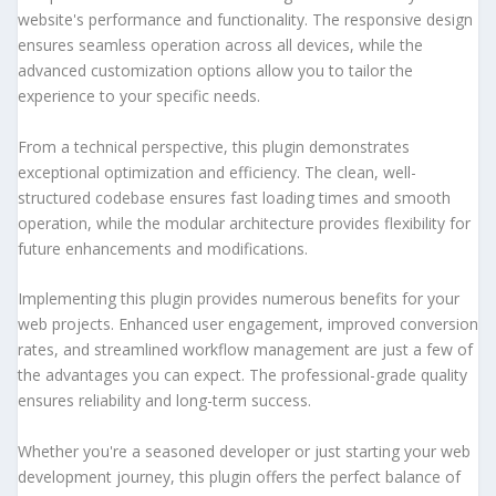
website's performance and functionality. The responsive design
ensures seamless operation across all devices, while the
advanced customization options allow you to tailor the
experience to your specific needs.
From a technical perspective, this plugin demonstrates
exceptional optimization and efficiency. The clean, well-
structured codebase ensures fast loading times and smooth
operation, while the modular architecture provides flexibility for
future enhancements and modifications.
Implementing this plugin provides numerous benefits for your
web projects. Enhanced user engagement, improved conversion
rates, and streamlined workflow management are just a few of
the advantages you can expect. The professional-grade quality
ensures reliability and long-term success.
Whether you're a seasoned developer or just starting your web
development journey, this plugin offers the perfect balance of