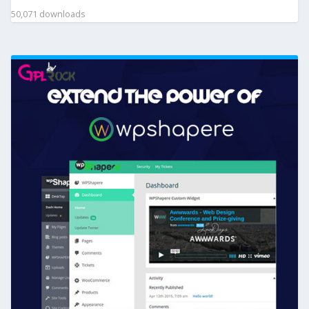
50,071 downloads