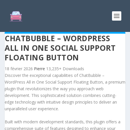
CHATBUBBLE – WORDPRESS
ALL IN ONE SOCIAL SUPPORT
FLOATING BUTTON
18 février 2026
Pierre
13,235+ Downloads
Discover the exceptional capabilities of ChatBubble –
WordPress All in One Social Support Floating Button, a premium
plugin that revolutionizes the way you approach web
development. This sophisticated solution combines cutting-
edge technology with intuitive design principles to deliver an
unparalleled user experience.
Built with modern development standards, this plugin offers a
comprehensive suite of features designed to enhance your