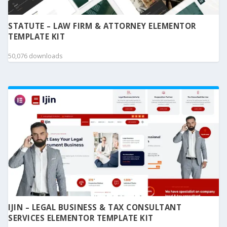
STATUTE – LAW FIRM & ATTORNEY ELEMENTOR
TEMPLATE KIT
50,076 downloads
IJIN – LEGAL BUSINESS & TAX CONSULTANT
SERVICES ELEMENTOR TEMPLATE KIT