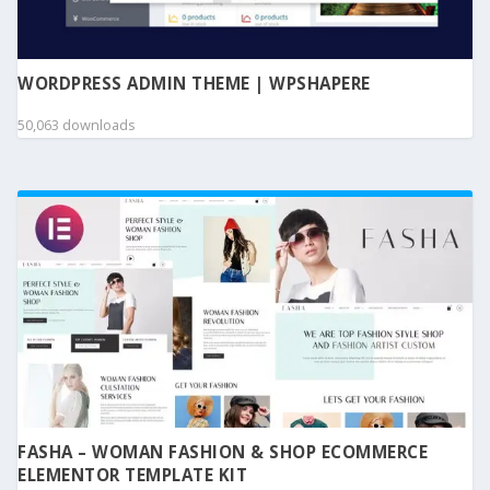
WORDPRESS ADMIN THEME | WPSHAPERE
50,063 downloads
FASHA – WOMAN FASHION & SHOP ECOMMERCE
ELEMENTOR TEMPLATE KIT