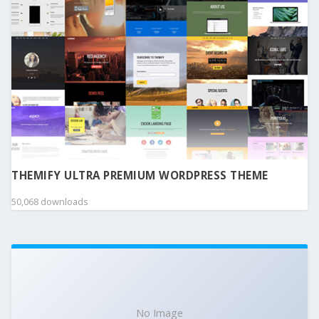
THEMIFY ULTRA PREMIUM WORDPRESS THEME
50,068 downloads
No Image