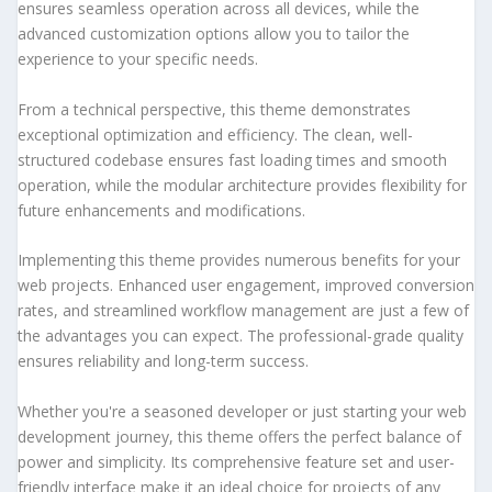
ensures seamless operation across all devices, while the
advanced customization options allow you to tailor the
experience to your specific needs.
From a technical perspective, this theme demonstrates
exceptional optimization and efficiency. The clean, well-
structured codebase ensures fast loading times and smooth
operation, while the modular architecture provides flexibility for
future enhancements and modifications.
Implementing this theme provides numerous benefits for your
web projects. Enhanced user engagement, improved conversion
rates, and streamlined workflow management are just a few of
the advantages you can expect. The professional-grade quality
ensures reliability and long-term success.
Whether you're a seasoned developer or just starting your web
development journey, this theme offers the perfect balance of
power and simplicity. Its comprehensive feature set and user-
friendly interface make it an ideal choice for projects of any