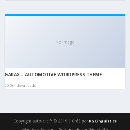
No Image
GARAX – AUTOMOTIVE WORDPRESS THEME
50,034 downloads
Copyright auto-clic.fr © 2019 | Créé par
PG Linguistics
Mentions légales
Politique de confidentialité