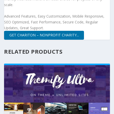
scale.
Advanced Features, Easy Customization, Mobile Responsive,
SEO Optimized, Fast Performance, Secure Code, Regular
Updates, Great Support.
GET CHARITON – NONPROFIT CHARITY...
RELATED PRODUCTS