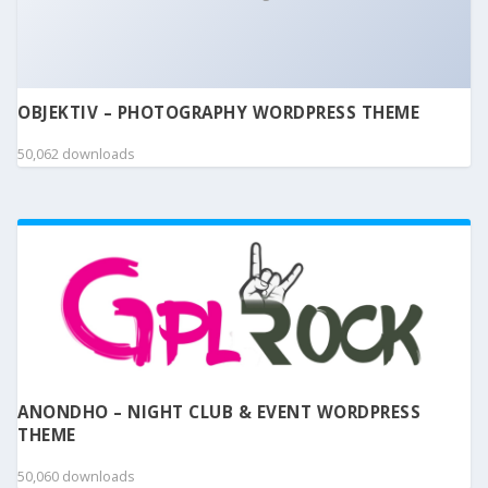
OBJEKTIV – PHOTOGRAPHY WORDPRESS THEME
50,062 downloads
ANONDHO – NIGHT CLUB & EVENT WORDPRESS
THEME
50,060 downloads