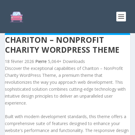
CHARITON – NONPROFIT
CHARITY WORDPRESS THEME
18 février 2026
Pierre
5,064+ Downloads
Discover the exceptional capabilities of Chariton – NonProfit
Charity WordPress Theme, a premium theme that
revolutionizes the way you approach web development. This
sophisticated solution combines cutting-edge technology with
intuitive design principles to deliver an unparalleled user
experience.
Built with modern development standards, this theme offers a
comprehensive suite of features designed to enhance your
website's performance and functionality. The responsive design