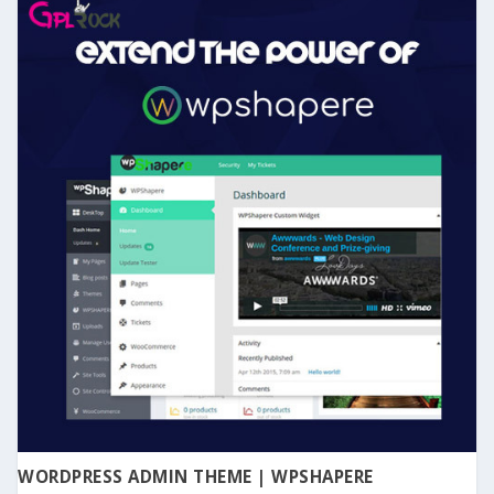
WORDPRESS ADMIN THEME | WPSHAPERE