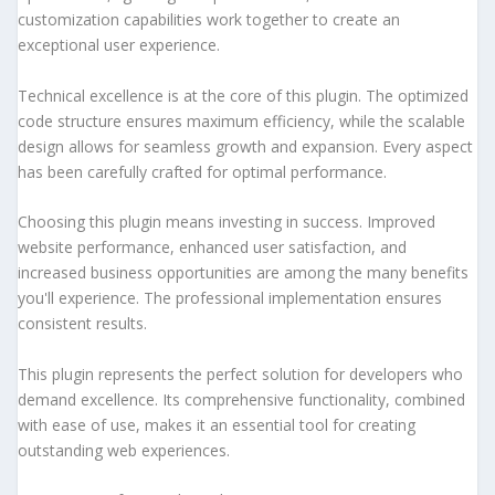
customization capabilities work together to create an
exceptional user experience.
Technical excellence is at the core of this plugin. The optimized
code structure ensures maximum efficiency, while the scalable
design allows for seamless growth and expansion. Every aspect
has been carefully crafted for optimal performance.
Choosing this plugin means investing in success. Improved
website performance, enhanced user satisfaction, and
increased business opportunities are among the many benefits
you'll experience. The professional implementation ensures
consistent results.
This plugin represents the perfect solution for developers who
demand excellence. Its comprehensive functionality, combined
with ease of use, makes it an essential tool for creating
outstanding web experiences.