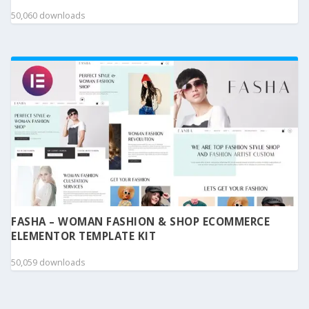
50,060 downloads
FASHA – WOMAN FASHION & SHOP ECOMMERCE
ELEMENTOR TEMPLATE KIT
50,059 downloads