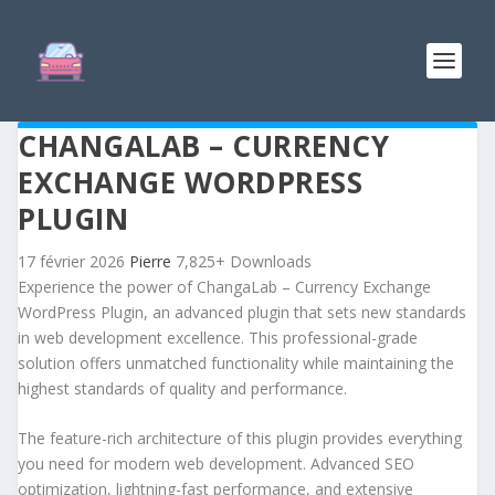
CHANGALAB – CURRENCY
EXCHANGE WORDPRESS
PLUGIN
17 février 2026
Pierre
7,825+ Downloads
Experience the power of ChangaLab – Currency Exchange
WordPress Plugin, an advanced plugin that sets new standards
in web development excellence. This professional-grade
solution offers unmatched functionality while maintaining the
highest standards of quality and performance.
The feature-rich architecture of this plugin provides everything
you need for modern web development. Advanced SEO
optimization, lightning-fast performance, and extensive