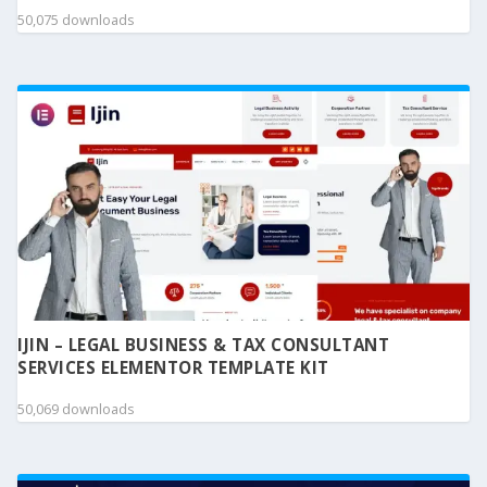
50,075 downloads
IJIN – LEGAL BUSINESS & TAX CONSULTANT
SERVICES ELEMENTOR TEMPLATE KIT
50,069 downloads