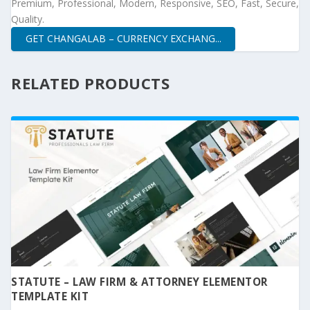
Premium, Professional, Modern, Responsive, SEO, Fast, Secure,
Quality.
GET CHANGALAB – CURRENCY EXCHANG...
RELATED PRODUCTS
STATUTE – LAW FIRM & ATTORNEY ELEMENTOR
TEMPLATE KIT