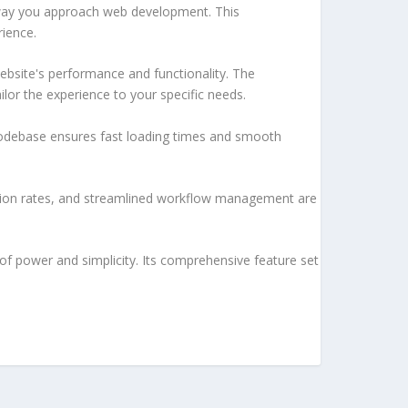
e way you approach web development. This
rience.
ebsite's performance and functionality. The
lor the experience to your specific needs.
d codebase ensures fast loading times and smooth
sion rates, and streamlined workflow management are
of power and simplicity. Its comprehensive feature set