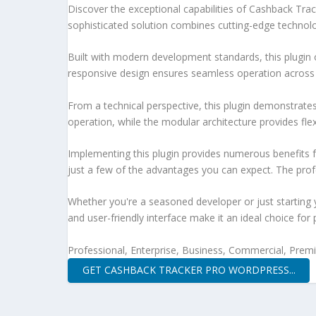
Discover the exceptional capabilities of Cashback Tr
sophisticated solution combines cutting-edge technology
Built with modern development standards, this plugin 
responsive design ensures seamless operation across a
From a technical perspective, this plugin demonstrate
operation, while the modular architecture provides fle
Implementing this plugin provides numerous benefits
just a few of the advantages you can expect. The profe
Whether you're a seasoned developer or just starting 
and user-friendly interface make it an ideal choice for 
Professional, Enterprise, Business, Commercial, Pre
GET CASHBACK TRACKER PRO WORDPRESS...