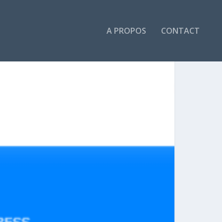
A PROPOS
CONTACT