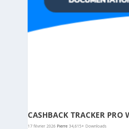
CASHBACK TRACKER PRO 
17 février 2026
Pierre
34,615+ Downloads