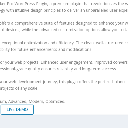
acker Pro WordPress Plugin, a premium plugin that revolutionizes th
 with intuitive design principles to deliver an unparalleled user expe
offers a comprehensive suite of features designed to enhance your w
ll devices, while the advanced customization options allow you to tai
s exceptional optimization and efficiency. The clean, well-structure
xibility for future enhancements and modifications.
 for your web projects. Enhanced user engagement, improved conver
ssional-grade quality ensures reliability and long-term success.
your web development journey, this plugin offers the perfect balance 
projects of any scale.
mium, Advanced, Modern, Optimized.
LIVE DEMO