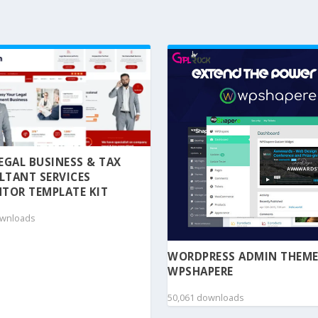
 LEGAL BUSINESS & TAX
LTANT SERVICES
TOR TEMPLATE KIT
ownloads
WORDPRESS ADMIN THEME
WPSHAPERE
50,061 downloads