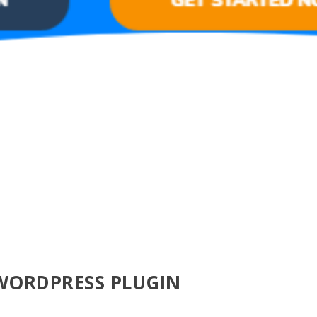
WORDPRESS PLUGIN