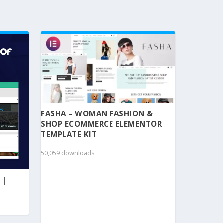
FASHA – WOMAN FASHION &
SHOP ECOMMERCE ELEMENTOR
TEMPLATE KIT
50,059 downloads
 |