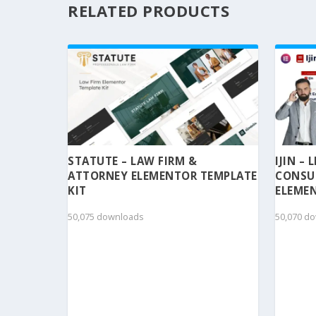
RELATED PRODUCTS
STATUTE – LAW FIRM &
IJIN –
ATTORNEY ELEMENTOR TEMPLATE
CONSU
KIT
ELEMEN
50,075 downloads
50,070 d