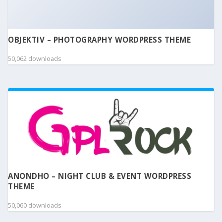
OBJEKTIV – PHOTOGRAPHY WORDPRESS THEME
50,062 downloads
ANONDHO – NIGHT CLUB & EVENT WORDPRESS
THEME
50,060 downloads