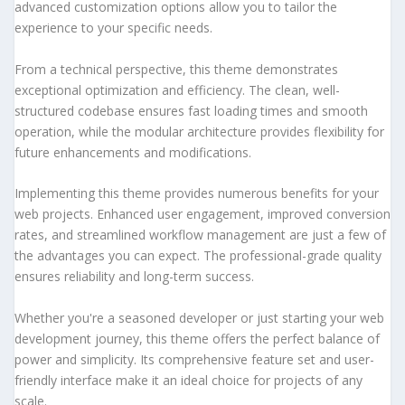
advanced customization options allow you to tailor the
experience to your specific needs.
From a technical perspective, this theme demonstrates
exceptional optimization and efficiency. The clean, well-
structured codebase ensures fast loading times and smooth
operation, while the modular architecture provides flexibility for
future enhancements and modifications.
Implementing this theme provides numerous benefits for your
web projects. Enhanced user engagement, improved conversion
rates, and streamlined workflow management are just a few of
the advantages you can expect. The professional-grade quality
ensures reliability and long-term success.
Whether you're a seasoned developer or just starting your web
development journey, this theme offers the perfect balance of
power and simplicity. Its comprehensive feature set and user-
friendly interface make it an ideal choice for projects of any
scale.