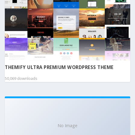
THEMIFY ULTRA PREMIUM WORDPRESS THEME
50,069 downloads
No Image