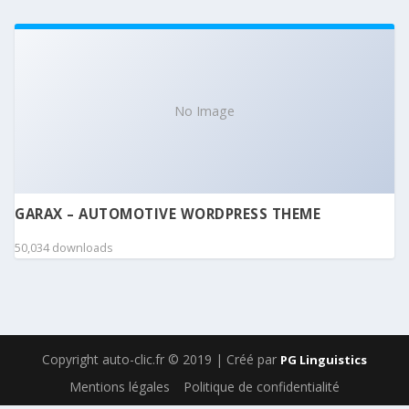
No Image
GARAX – AUTOMOTIVE WORDPRESS THEME
50,034 downloads
Copyright auto-clic.fr © 2019 | Créé par
PG Linguistics
Mentions légales
Politique de confidentialité