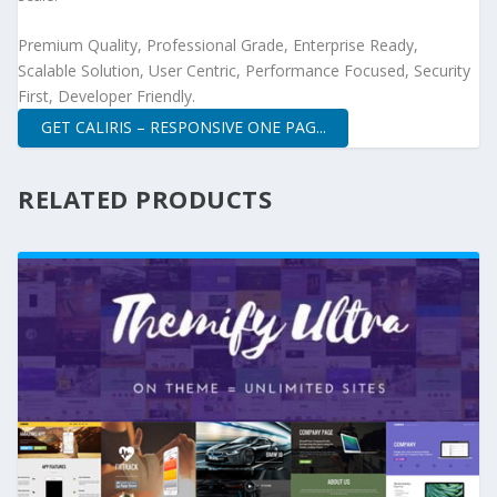
Premium Quality, Professional Grade, Enterprise Ready,
Scalable Solution, User Centric, Performance Focused, Security
First, Developer Friendly.
GET CALIRIS – RESPONSIVE ONE PAG...
RELATED PRODUCTS