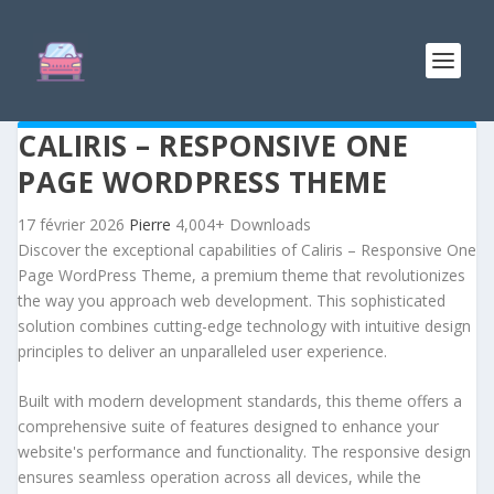
CALIRIS – RESPONSIVE ONE
PAGE WORDPRESS THEME
17 février 2026
Pierre
4,004+ Downloads
Discover the exceptional capabilities of Caliris – Responsive One
Page WordPress Theme, a premium theme that revolutionizes
the way you approach web development. This sophisticated
solution combines cutting-edge technology with intuitive design
principles to deliver an unparalleled user experience.
Built with modern development standards, this theme offers a
comprehensive suite of features designed to enhance your
website's performance and functionality. The responsive design
ensures seamless operation across all devices, while the