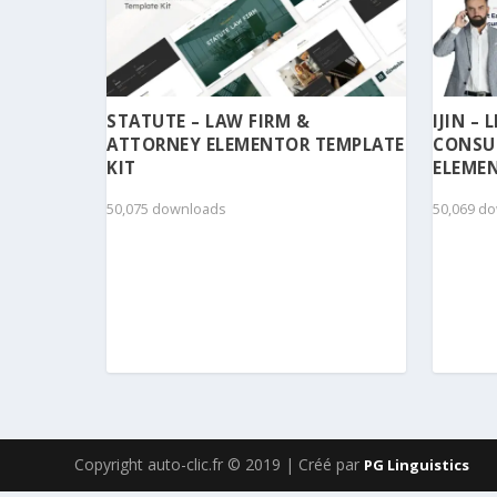
STATUTE – LAW FIRM &
IJIN –
ATTORNEY ELEMENTOR TEMPLATE
CONSU
KIT
ELEMEN
50,075 downloads
50,069 d
Copyright auto-clic.fr © 2019 | Créé par
PG Linguistics