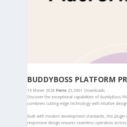
BUDDYBOSS PLATFORM P
19 février 2026
Pierre
25,390+ Downloads
Discover the exceptional capabilities of BuddyBoss P
combines cutting-edge technology with intuitive design 
Built with modern development standards, this plugin 
responsive design ensures seamless operation across a