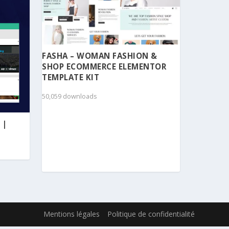
FASHA – WOMAN FASHION &
SHOP ECOMMERCE ELEMENTOR
TEMPLATE KIT
50,059 downloads
 |
Mentions légales
Politique de confidentialité