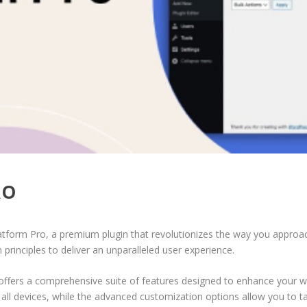
RO
latform Pro, a premium plugin that revolutionizes the way you approa
principles to deliver an unparalleled user experience.
offers a comprehensive suite of features designed to enhance your w
ll devices, while the advanced customization options allow you to tai