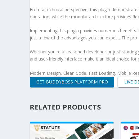
From a technical perspective, this plugin demonstrate
operation, while the modular architecture provides fle
Implementing this plugin provides numerous benefits
just a few of the advantages you can expect. The profe
Whether you're a seasoned developer or just starting 
and user-friendly interface make it an ideal choice for 
Modern Design, Clean Code, Fast Loading, Mobile Re
GET BUDDYBOSS PLATFORM PRO
LIVE 
RELATED PRODUCTS