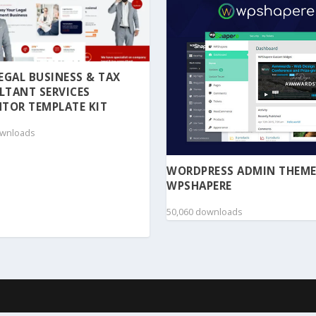
 LEGAL BUSINESS & TAX
LTANT SERVICES
TOR TEMPLATE KIT
ownloads
WORDPRESS ADMIN THEME
WPSHAPERE
50,060 downloads