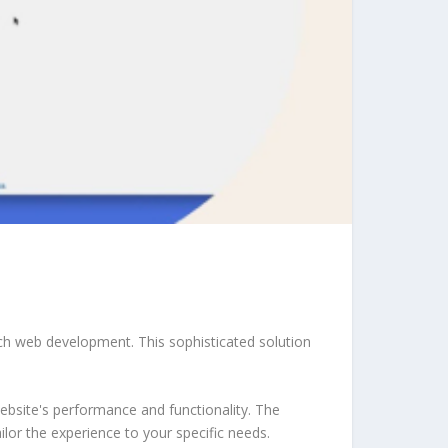
ch web development. This sophisticated solution
ebsite's performance and functionality. The
lor the experience to your specific needs.