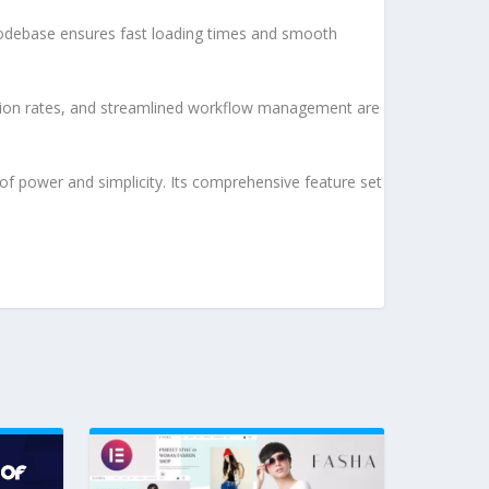
d codebase ensures fast loading times and smooth
sion rates, and streamlined workflow management are
of power and simplicity. Its comprehensive feature set