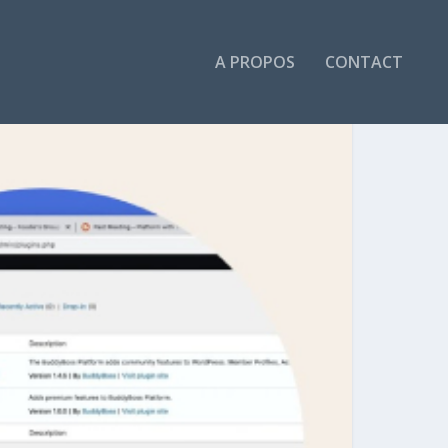
A PROPOS
CONTACT