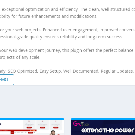
s exceptional optimization and efficiency. The clean, well-structure
xibility for future enhancements and modifications.
 for your web projects. Enhanced user engagement, improved conver
ssional-grade quality ensures reliability and long-term success.
your web development journey, this plugin offers the perfect balance 
projects of any scale.
ady, SEO Optimized, Easy Setup, Well Documented, Regular Updates.
DEMO