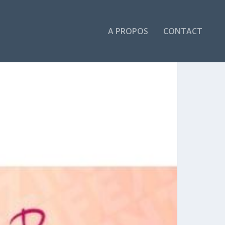
A PROPOS
CONTACT