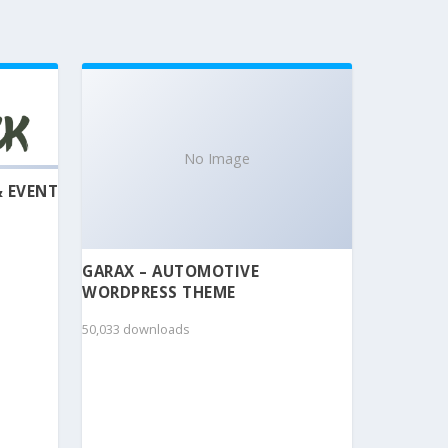
No Image
& EVENT
GARAX – AUTOMOTIVE
WORDPRESS THEME
50,033 downloads