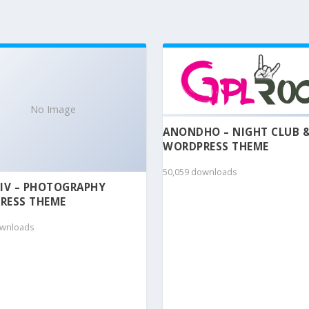
No Image
ANONDHO – NIGHT CLUB 
WORDPRESS THEME
50,059 downloads
IV – PHOTOGRAPHY
RESS THEME
ownloads