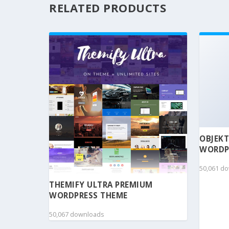
RELATED PRODUCTS
OBJEKT
WORDP
50,061 d
THEMIFY ULTRA PREMIUM
WORDPRESS THEME
50,067 downloads