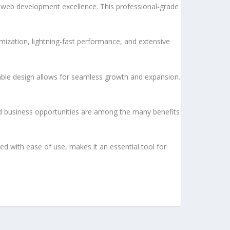
 web development excellence. This professional-grade
ization, lightning-fast performance, and extensive
lable design allows for seamless growth and expansion.
d business opportunities are among the many benefits
d with ease of use, makes it an essential tool for