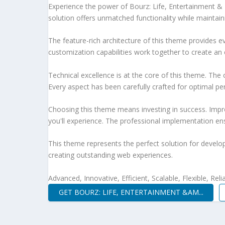
Experience the power of Bourz: Life, Entertainment 
solution offers unmatched functionality while maintain
The feature-rich architecture of this theme provides
customization capabilities work together to create an 
Technical excellence is at the core of this theme. Th
Every aspect has been carefully crafted for optimal p
Choosing this theme means investing in success. Impr
you'll experience. The professional implementation ens
This theme represents the perfect solution for develo
creating outstanding web experiences.
Advanced, Innovative, Efficient, Scalable, Flexible, Rel
GET BOURZ: LIFE, ENTERTAINMENT &AM...