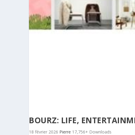
BOURZ: LIFE, ENTERTAIN
18 février 2026
Pierre
17,756+ Downloads