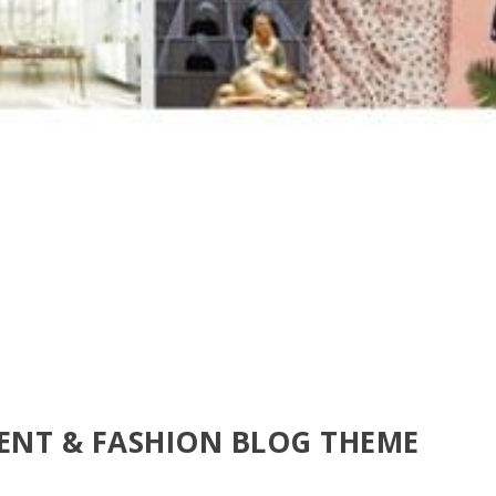
MENT & FASHION BLOG THEME