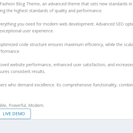
& Fashion Blog Theme, an advanced theme that sets new standards in
ing the highest standards of quality and performance.
 everything you need for modern web development. Advanced SEO optim
exceptional user experience.
e optimized code structure ensures maximum efficiency, while the sca
erformance.
oved website performance, enhanced user satisfaction, and increase
ures consistent results.
pers who demand excellence. Its comprehensive functionality, combine
iable, Powerful, Modern.
LIVE DEMO