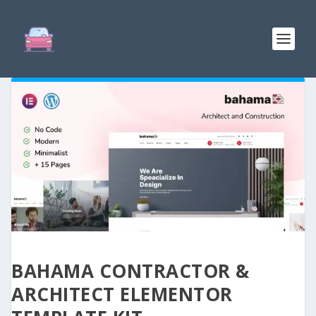
BAHAMA CONTRACTOR &
ARCHITECT ELEMENTOR