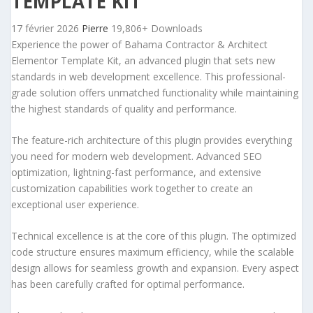
TEMPLATE KIT
17 février 2026
Pierre
19,806+ Downloads
Experience the power of Bahama Contractor & Architect
Elementor Template Kit, an advanced plugin that sets new
standards in web development excellence. This professional-
grade solution offers unmatched functionality while maintaining
the highest standards of quality and performance.
The feature-rich architecture of this plugin provides everything
you need for modern web development. Advanced SEO
optimization, lightning-fast performance, and extensive
customization capabilities work together to create an
exceptional user experience.
Technical excellence is at the core of this plugin. The optimized
code structure ensures maximum efficiency, while the scalable
design allows for seamless growth and expansion. Every aspect
has been carefully crafted for optimal performance.