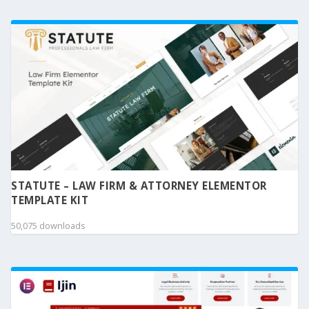
STATUTE – LAW FIRM & ATTORNEY ELEMENTOR
TEMPLATE KIT
50,075 downloads