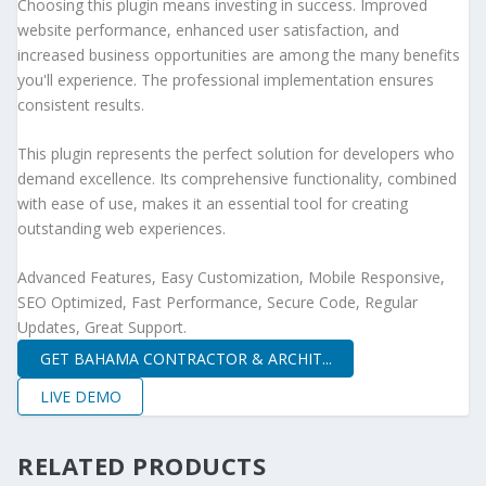
Choosing this plugin means investing in success. Improved
website performance, enhanced user satisfaction, and
increased business opportunities are among the many benefits
you'll experience. The professional implementation ensures
consistent results.
This plugin represents the perfect solution for developers who
demand excellence. Its comprehensive functionality, combined
with ease of use, makes it an essential tool for creating
outstanding web experiences.
Advanced Features, Easy Customization, Mobile Responsive,
SEO Optimized, Fast Performance, Secure Code, Regular
Updates, Great Support.
GET BAHAMA CONTRACTOR & ARCHIT...
LIVE DEMO
RELATED PRODUCTS