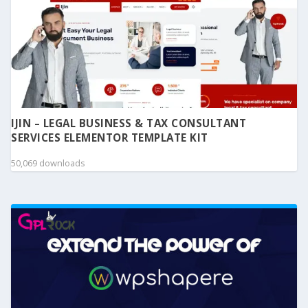
IJIN – LEGAL BUSINESS & TAX CONSULTANT
SERVICES ELEMENTOR TEMPLATE KIT
50,069 downloads