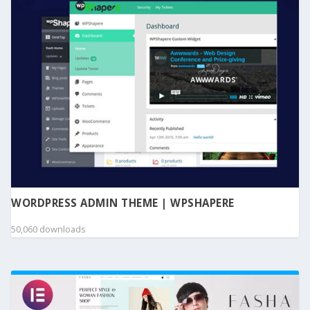
WORDPRESS ADMIN THEME | WPSHAPERE
50,060 downloads