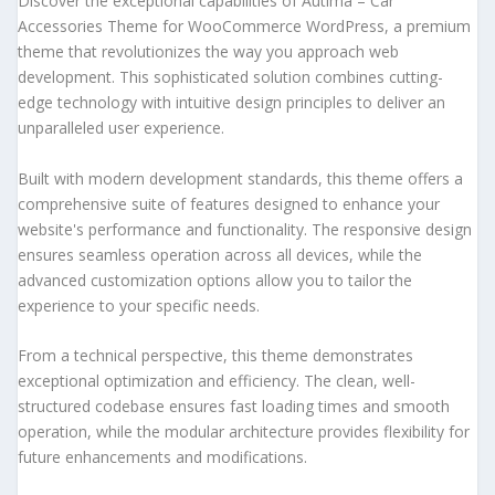
Discover the exceptional capabilities of Autima – Car
Accessories Theme for WooCommerce WordPress, a premium
theme that revolutionizes the way you approach web
development. This sophisticated solution combines cutting-
edge technology with intuitive design principles to deliver an
unparalleled user experience.
Built with modern development standards, this theme offers a
comprehensive suite of features designed to enhance your
website's performance and functionality. The responsive design
ensures seamless operation across all devices, while the
advanced customization options allow you to tailor the
experience to your specific needs.
From a technical perspective, this theme demonstrates
exceptional optimization and efficiency. The clean, well-
structured codebase ensures fast loading times and smooth
operation, while the modular architecture provides flexibility for
future enhancements and modifications.