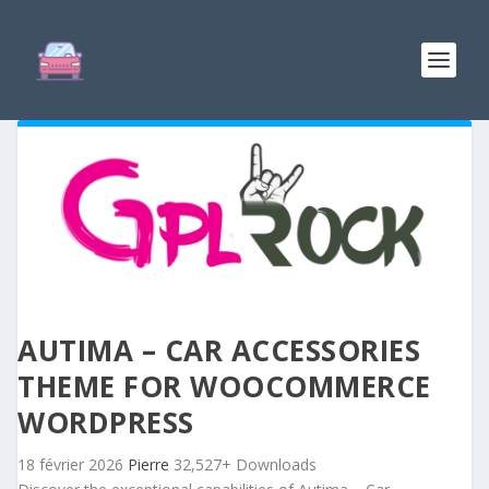
AUTIMA – CAR ACCESSORIES
THEME FOR WOOCOMMERCE
WORDPRESS
18 février 2026
Pierre
32,527+ Downloads