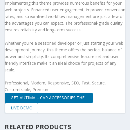
Implementing this theme provides numerous benefits for your
web projects. Enhanced user engagement, improved conversion
rates, and streamlined workflow management are just a few of
the advantages you can expect. The professional-grade quality
ensures reliability and long-term success.
Whether you're a seasoned developer or just starting your web
development journey, this theme offers the perfect balance of
power and simplicity. Its comprehensive feature set and user-
friendly interface make it an ideal choice for projects of any
scale.
Professional, Modern, Responsive, SEO, Fast, Secure,
Customizable, Premium.
GET AUTIMA – CAR ACCESSORIES THE...
LIVE DEMO
RELATED PRODUCTS