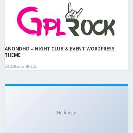
ANONDHO – NIGHT CLUB & EVENT WORDPRESS
THEME
50,059 downloads
No Image