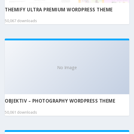
THEMIFY ULTRA PREMIUM WORDPRESS THEME
50,067 downloads
No Image
OBJEKTIV – PHOTOGRAPHY WORDPRESS THEME
50,061 downloads