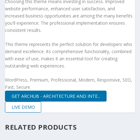
Choosing this theme means investing in success. Improved
website performance, enhanced user satisfaction, and
increased business opportunities are among the many benefits
you'll experience. The professional implementation ensures
consistent results.
This theme represents the perfect solution for developers who
demand excellence. Its comprehensive functionality, combined
with ease of use, makes it an essential tool for creating
outstanding web experiences.
WordPress, Premium, Professional, Modern, Responsive, SEO,
Fast, Secure.
GET ARCHUB - ARCHITECTURE AND INTE...
LIVE DEMO
RELATED PRODUCTS