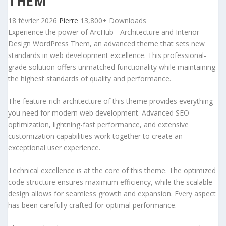
THEM
18 février 2026
Pierre
13,800+ Downloads
Experience the power of ArcHub - Architecture and Interior
Design WordPress Them, an advanced theme that sets new
standards in web development excellence. This professional-
grade solution offers unmatched functionality while maintaining
the highest standards of quality and performance.
The feature-rich architecture of this theme provides everything
you need for modern web development. Advanced SEO
optimization, lightning-fast performance, and extensive
customization capabilities work together to create an
exceptional user experience.
Technical excellence is at the core of this theme. The optimized
code structure ensures maximum efficiency, while the scalable
design allows for seamless growth and expansion. Every aspect
has been carefully crafted for optimal performance.