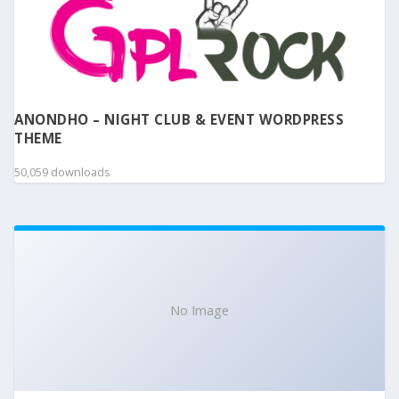
ANONDHO – NIGHT CLUB & EVENT WORDPRESS
THEME
50,059 downloads
No Image