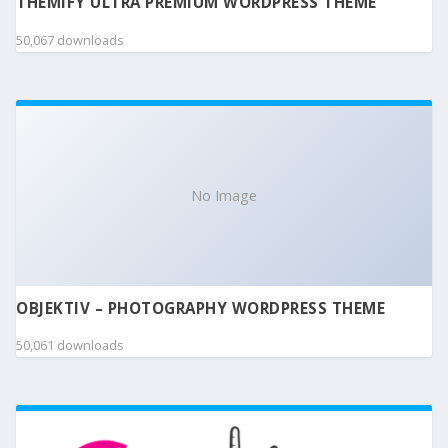
THEMIFY ULTRA PREMIUM WORDPRESS THEME
50,067 downloads
No Image
OBJEKTIV – PHOTOGRAPHY WORDPRESS THEME
50,061 downloads