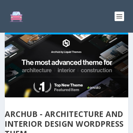
ARCHUB - ARCHITECTURE AND
INTERIOR DESIGN WORDPRESS