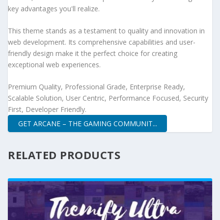
key advantages you'll realize.
This theme stands as a testament to quality and innovation in
web development. Its comprehensive capabilities and user-
friendly design make it the perfect choice for creating
exceptional web experiences.
Premium Quality, Professional Grade, Enterprise Ready,
Scalable Solution, User Centric, Performance Focused, Security
First, Developer Friendly.
GET ARCANE – THE GAMING COMMUNIT...
RELATED PRODUCTS