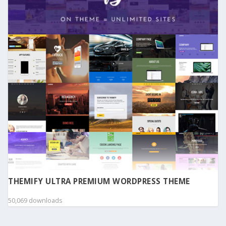
THEMIFY ULTRA PREMIUM WORDPRESS THEME
50,069 downloads