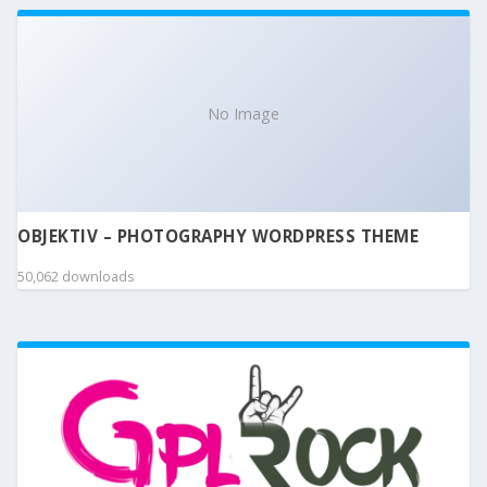
No Image
OBJEKTIV – PHOTOGRAPHY WORDPRESS THEME
50,062 downloads