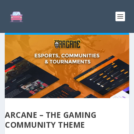
ARCANE – THE GAMING
COMMUNITY THEME