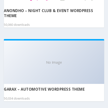
ANONDHO – NIGHT CLUB & EVENT WORDPRESS
THEME
50,060 downloads
No Image
GARAX – AUTOMOTIVE WORDPRESS THEME
50,034 downloads