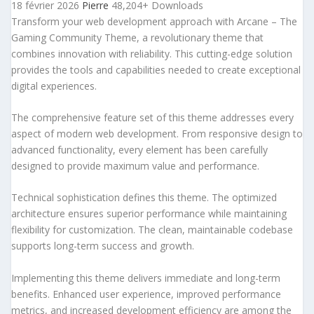
18 février 2026
Pierre
48,204+ Downloads
Transform your web development approach with Arcane – The
Gaming Community Theme, a revolutionary theme that
combines innovation with reliability. This cutting-edge solution
provides the tools and capabilities needed to create exceptional
digital experiences.
The comprehensive feature set of this theme addresses every
aspect of modern web development. From responsive design to
advanced functionality, every element has been carefully
designed to provide maximum value and performance.
Technical sophistication defines this theme. The optimized
architecture ensures superior performance while maintaining
flexibility for customization. The clean, maintainable codebase
supports long-term success and growth.
Implementing this theme delivers immediate and long-term
benefits. Enhanced user experience, improved performance
metrics, and increased development efficiency are among the