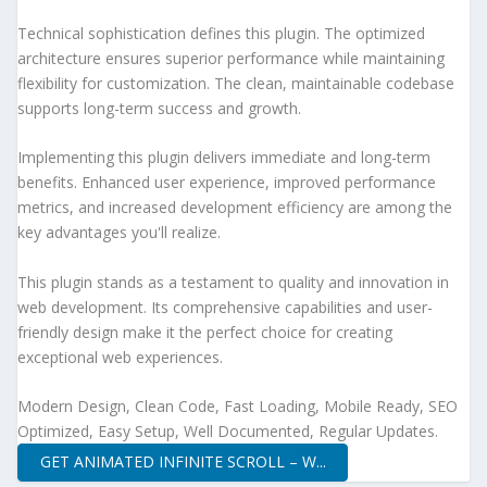
Technical sophistication defines this plugin. The optimized
architecture ensures superior performance while maintaining
flexibility for customization. The clean, maintainable codebase
supports long-term success and growth.
Implementing this plugin delivers immediate and long-term
benefits. Enhanced user experience, improved performance
metrics, and increased development efficiency are among the
key advantages you'll realize.
This plugin stands as a testament to quality and innovation in
web development. Its comprehensive capabilities and user-
friendly design make it the perfect choice for creating
exceptional web experiences.
Modern Design, Clean Code, Fast Loading, Mobile Ready, SEO
Optimized, Easy Setup, Well Documented, Regular Updates.
GET ANIMATED INFINITE SCROLL – W...