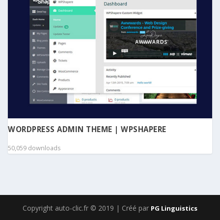
WORDPRESS ADMIN THEME | WPSHAPERE
50,059 downloads
Copyright auto-clic.fr © 2019 | Créé par
PG Linguistics