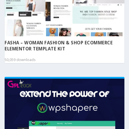
FASHA – WOMAN FASHION & SHOP ECOMMERCE
ELEMENTOR TEMPLATE KIT
50,059 downloads