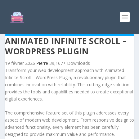
ANIMATED INFINITE SCROLL –
WORDPRESS PLUGIN
19 février 2026
Pierre
39,167+ Downloads
Transform your web development approach with Animated
Infinite Scroll – WordPress Plugin, a revolutionary plugin that
combines innovation with reliability. This cutting-edge solution
provides the tools and capabilities needed to create exceptional
digital experiences.
The comprehensive feature set of this plugin addresses every
aspect of modern web development. From responsive design to
advanced functionality, every element has been carefully
designed to provide maximum value and performance.