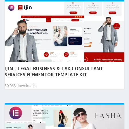
IJIN – LEGAL BUSINESS & TAX CONSULTANT
SERVICES ELEMENTOR TEMPLATE KIT
50,068 downloads