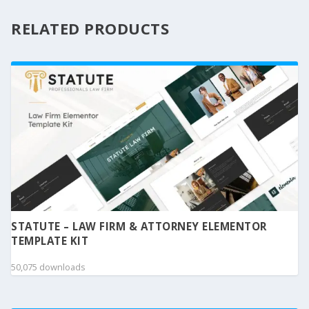
RELATED PRODUCTS
STATUTE – LAW FIRM & ATTORNEY ELEMENTOR
TEMPLATE KIT
50,075 downloads