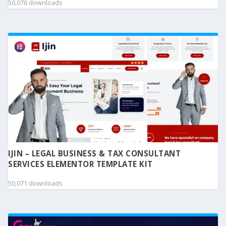
50,076 downloads
IJIN – LEGAL BUSINESS & TAX CONSULTANT
SERVICES ELEMENTOR TEMPLATE KIT
50,071 downloads