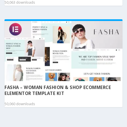
50,063 downloads
FASHA – WOMAN FASHION & SHOP ECOMMERCE
ELEMENTOR TEMPLATE KIT
50,060 downloads