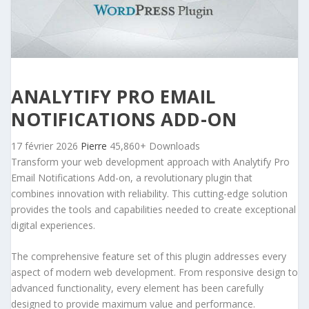
ANALYTIFY PRO EMAIL
NOTIFICATIONS ADD-ON
17 février 2026
Pierre
45,860+ Downloads
Transform your web development approach with Analytify Pro
Email Notifications Add-on, a revolutionary plugin that
combines innovation with reliability. This cutting-edge solution
provides the tools and capabilities needed to create exceptional
digital experiences.
The comprehensive feature set of this plugin addresses every
aspect of modern web development. From responsive design to
advanced functionality, every element has been carefully
designed to provide maximum value and performance.