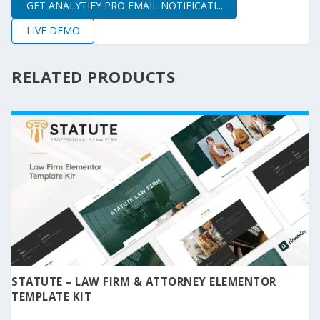
GET ANALYTIFY PRO EMAIL NOTIFICATI...
LIVE DEMO
RELATED PRODUCTS
STATUTE – LAW FIRM & ATTORNEY ELEMENTOR
TEMPLATE KIT