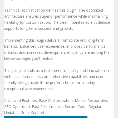
Technical sophistication defines this plugin. The optimized
architecture ensures superior performance while maintaining
flexibility for customization. The clean, maintainable codebase
supports long-term success and growth.
Implementing this plugin delivers immediate and long-term
benefits. Enhanced user experience, improved performance
metrics, and increased development efficiency are among the
key advantages you'll realize.
This plugin stands as a testament to quality and innovation in
web development. Its comprehensive capabilities and user-
friendly design make it the perfect choice for creating
exceptional web experiences.
Advanced Features, Easy Customization, Mobile Responsive,
SEO Optimized, Fast Performance, Secure Code, Regular
Updates, Great Support.