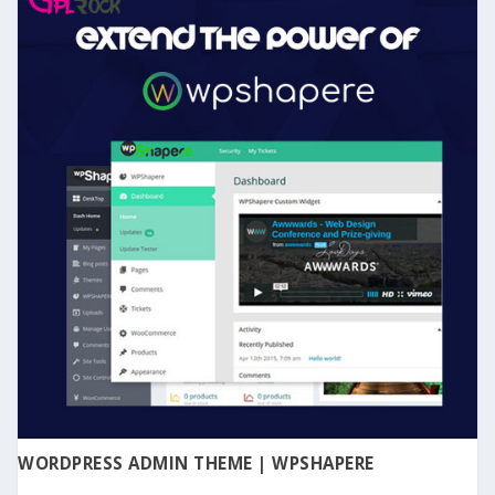
WORDPRESS ADMIN THEME | WPSHAPERE