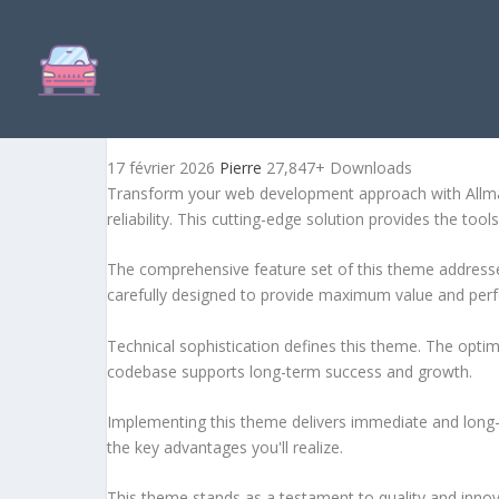
ALLMART – ULTIMATE ELE
17 février 2026
Pierre
27,847+ Downloads
Transform your web development approach with Allmar
reliability. This cutting-edge solution provides the too
The comprehensive feature set of this theme address
carefully designed to provide maximum value and per
Technical sophistication defines this theme. The optim
codebase supports long-term success and growth.
Implementing this theme delivers immediate and long
the key advantages you'll realize.
This theme stands as a testament to quality and innova