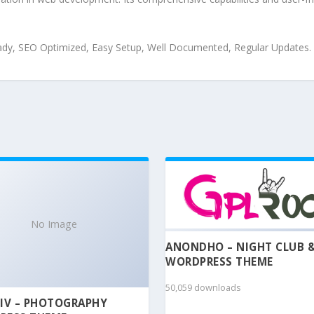
ady, SEO Optimized, Easy Setup, Well Documented, Regular Updates.
No Image
ANONDHO – NIGHT CLUB 
WORDPRESS THEME
50,059 downloads
IV – PHOTOGRAPHY