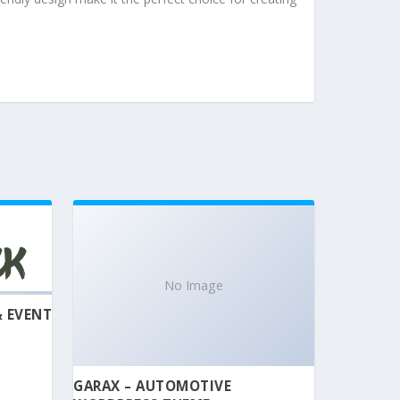
No Image
& EVENT
GARAX – AUTOMOTIVE