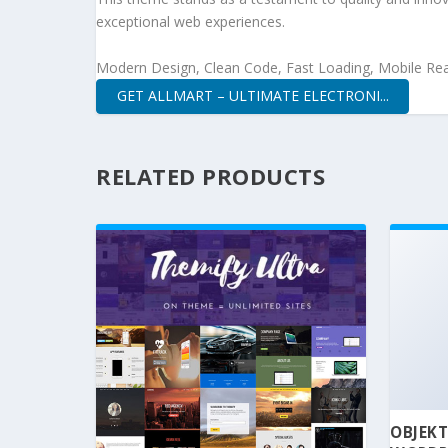
exceptional web experiences.
Modern Design, Clean Code, Fast Loading, Mobile Re
GET ALLMART – ULTIMATE ELECTRONI...
RELATED PRODUCTS
OBJEKT