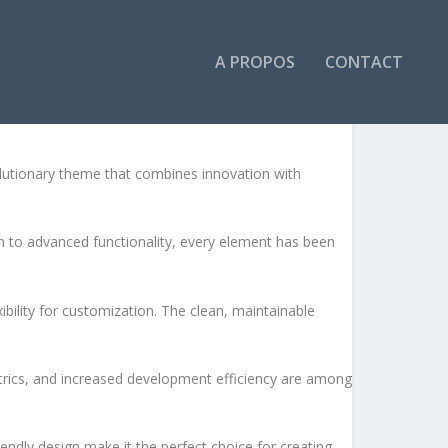
A PROPOS
CONTACT
DPRESS THEME
utionary theme that combines innovation with
to advanced functionality, every element has been
bility for customization. The clean, maintainable
rics, and increased development efficiency are among
endly design make it the perfect choice for creating