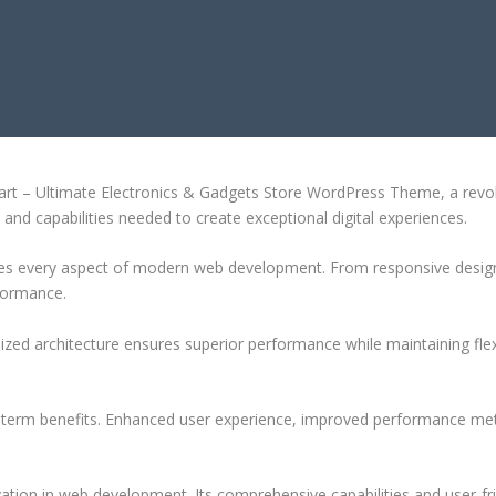
CTRONICS & GADGETS STORE WOR
t – Ultimate Electronics & Gadgets Store WordPress Theme, a revol
ls and capabilities needed to create exceptional digital experiences.
es every aspect of modern web development. From responsive design 
formance.
ized architecture ensures superior performance while maintaining flexi
-term benefits. Enhanced user experience, improved performance met
tion in web development. Its comprehensive capabilities and user-fri