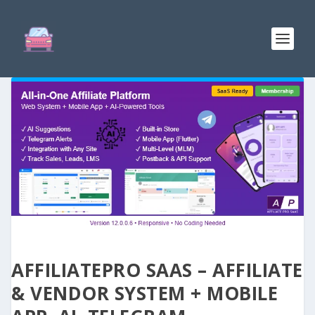
AFFILIATEPRO SAAS – AFFILIATE
& VENDOR SYSTEM + MOBILE