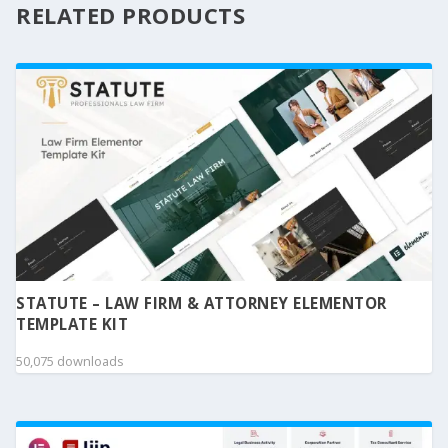
RELATED PRODUCTS
STATUTE – LAW FIRM & ATTORNEY ELEMENTOR
TEMPLATE KIT
50,075 downloads