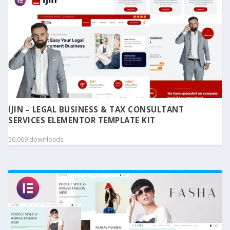
IJIN – LEGAL BUSINESS & TAX CONSULTANT
SERVICES ELEMENTOR TEMPLATE KIT
50,069 downloads