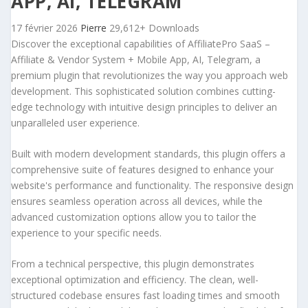
APP, AI, TELEGRAM
17 février 2026
Pierre
29,612+ Downloads
Discover the exceptional capabilities of AffiliatePro SaaS –
Affiliate & Vendor System + Mobile App, AI, Telegram, a
premium plugin that revolutionizes the way you approach web
development. This sophisticated solution combines cutting-
edge technology with intuitive design principles to deliver an
unparalleled user experience.
Built with modern development standards, this plugin offers a
comprehensive suite of features designed to enhance your
website's performance and functionality. The responsive design
ensures seamless operation across all devices, while the
advanced customization options allow you to tailor the
experience to your specific needs.
From a technical perspective, this plugin demonstrates
exceptional optimization and efficiency. The clean, well-
structured codebase ensures fast loading times and smooth