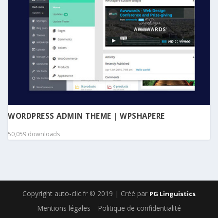
WORDPRESS ADMIN THEME | WPSHAPERE
50,059 downloads
Copyright auto-clic.fr © 2019 | Créé par
PG Linguistics
Mentions légales
Politique de confidentialité