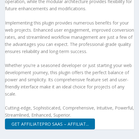
operation, while the modular architecture provides flexibility for
future enhancements and modifications.
Implementing this plugin provides numerous benefits for your
web projects. Enhanced user engagement, improved conversion
rates, and streamlined workflow management are just a few of
the advantages you can expect. The professional-grade quality
ensures reliability and long-term success.
Whether you're a seasoned developer or just starting your web
development journey, this plugin offers the perfect balance of
power and simplicity. Its comprehensive feature set and user-
friendly interface make it an ideal choice for projects of any
scale.
Cutting-edge, Sophisticated, Comprehensive, Intuitive, Powerful,
Streamlined, Enhanced, Superior.
GET AFFILIATEPRO SAAS – AFFILIAT...