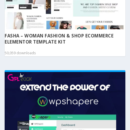
FASHA – WOMAN FASHION & SHOP ECOMMERCE
ELEMENTOR TEMPLATE KIT
50,059 downloads