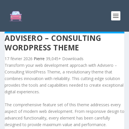
ADVISERO – CONSULTING
WORDPRESS THEME
17 février 2026
Pierre
39,045+ Downloads
Transform your web development approach with Advisero –
Consulting WordPress Theme, a revolutionary theme that
combines innovation with reliability. This cutting-edge solution
provides the tools and capabilities needed to create exceptional
digital experiences.
The comprehensive feature set of this theme addresses every
aspect of modern web development. From responsive design to
advanced functionality, every element has been carefully
designed to provide maximum value and performance.