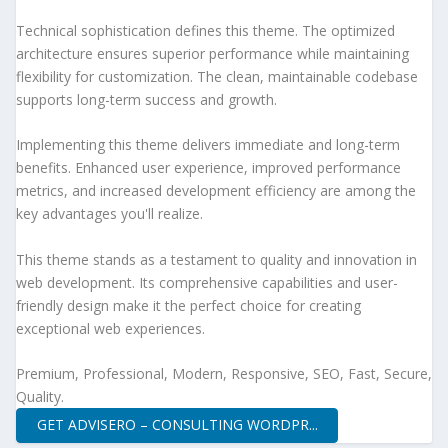
Technical sophistication defines this theme. The optimized
architecture ensures superior performance while maintaining
flexibility for customization. The clean, maintainable codebase
supports long-term success and growth.
Implementing this theme delivers immediate and long-term
benefits. Enhanced user experience, improved performance
metrics, and increased development efficiency are among the
key advantages you'll realize.
This theme stands as a testament to quality and innovation in
web development. Its comprehensive capabilities and user-
friendly design make it the perfect choice for creating
exceptional web experiences.
Premium, Professional, Modern, Responsive, SEO, Fast, Secure,
Quality.
GET ADVISERO – CONSULTING WORDPR...