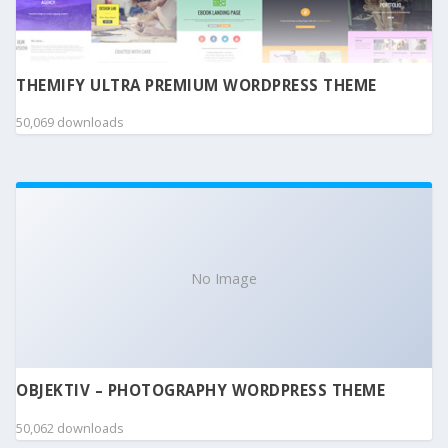
THEMIFY ULTRA PREMIUM WORDPRESS THEME
50,069 downloads
No Image
OBJEKTIV – PHOTOGRAPHY WORDPRESS THEME
50,062 downloads