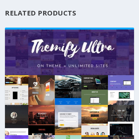
RELATED PRODUCTS