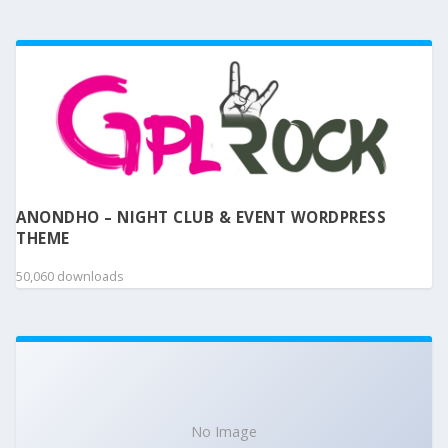
ANONDHO – NIGHT CLUB & EVENT WORDPRESS
THEME
50,060 downloads
No Image