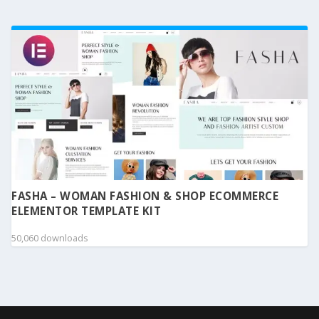
FASHA – WOMAN FASHION & SHOP ECOMMERCE
ELEMENTOR TEMPLATE KIT
50,060 downloads