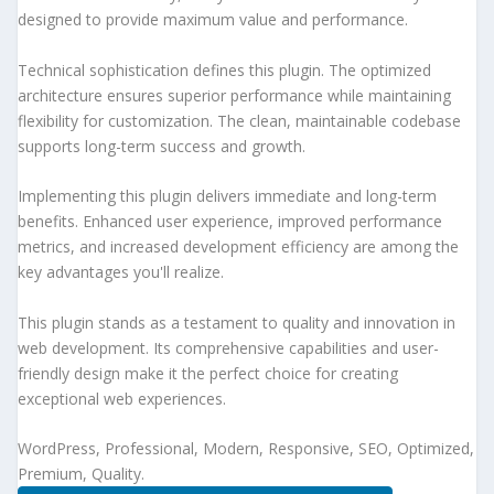
designed to provide maximum value and performance.
Technical sophistication defines this plugin. The optimized
architecture ensures superior performance while maintaining
flexibility for customization. The clean, maintainable codebase
supports long-term success and growth.
Implementing this plugin delivers immediate and long-term
benefits. Enhanced user experience, improved performance
metrics, and increased development efficiency are among the
key advantages you'll realize.
This plugin stands as a testament to quality and innovation in
web development. Its comprehensive capabilities and user-
friendly design make it the perfect choice for creating
exceptional web experiences.
WordPress, Professional, Modern, Responsive, SEO, Optimized,
Premium, Quality.