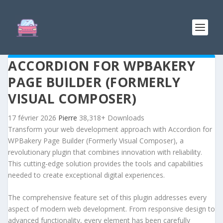
ACCORDION FOR WPBAKERY
PAGE BUILDER (FORMERLY
VISUAL COMPOSER)
17 février 2026
Pierre
38,318+ Downloads
Transform your web development approach with Accordion for
WPBakery Page Builder (Formerly Visual Composer), a
revolutionary plugin that combines innovation with reliability.
This cutting-edge solution provides the tools and capabilities
needed to create exceptional digital experiences.
The comprehensive feature set of this plugin addresses every
aspect of modern web development. From responsive design to
advanced functionality, every element has been carefully