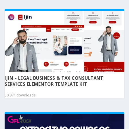
IJIN – LEGAL BUSINESS & TAX CONSULTANT
SERVICES ELEMENTOR TEMPLATE KIT
50,071 downloads