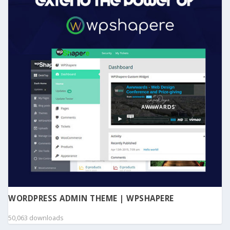
WORDPRESS ADMIN THEME | WPSHAPERE
50,063 downloads