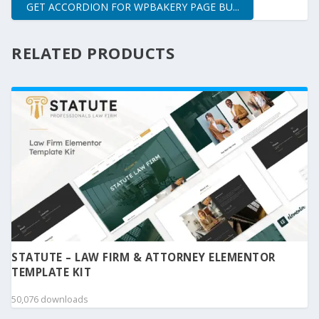
GET ACCORDION FOR WPBAKERY PAGE BU...
RELATED PRODUCTS
STATUTE – LAW FIRM & ATTORNEY ELEMENTOR
TEMPLATE KIT
50,076 downloads