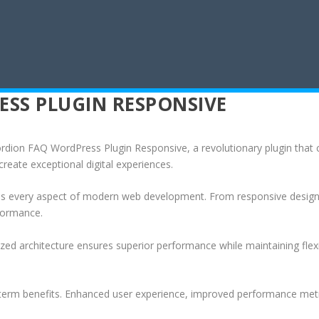
SS PLUGIN RESPONSIVE
on FAQ WordPress Plugin Responsive, a revolutionary plugin that com
create exceptional digital experiences.
ses every aspect of modern web development. From responsive design 
formance.
ized architecture ensures superior performance while maintaining flexi
-term benefits. Enhanced user experience, improved performance met