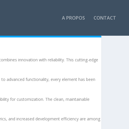
A PROPOS
CONTACT
bines innovation with reliability. This cutting-edge
to advanced functionality, every element has been
bility for customization. The clean, maintainable
rics, and increased development efficiency are among