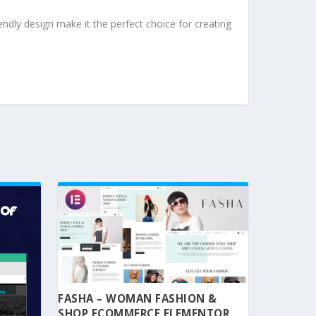
ndly design make it the perfect choice for creating
FASHA – WOMAN FASHION &
SHOP ECOMMERCE ELEMENTOR