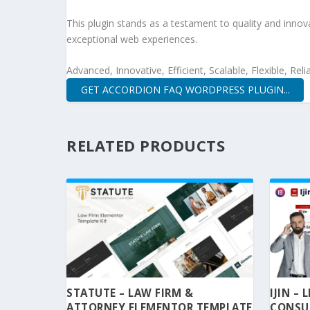
This plugin stands as a testament to quality and innov
exceptional web experiences.
Advanced, Innovative, Efficient, Scalable, Flexible, Rel
GET ACCORDION FAQ WORDPRESS PLUGIN...
RELATED PRODUCTS
STATUTE – LAW FIRM &
IJIN –
ATTORNEY ELEMENTOR TEMPLATE
CONSU