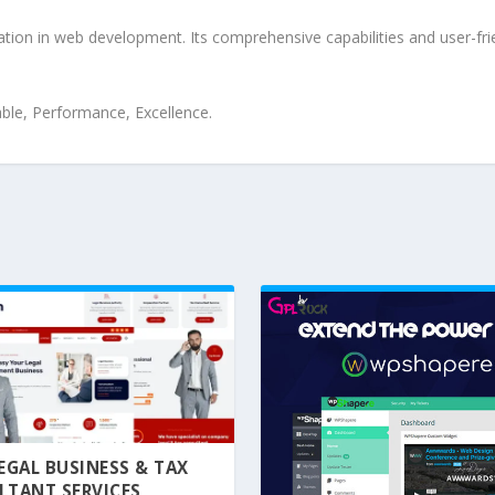
ation in web development. Its comprehensive capabilities and user-frie
iable, Performance, Excellence.
 LEGAL BUSINESS & TAX
LTANT SERVICES