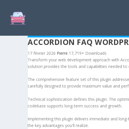
ACCORDION FAQ WORDPRE
17 février 2026
Pierre
17,719+ Downloads
Transform your web development approach with Accordi
solution provides the tools and capabilities needed to 
The comprehensive feature set of this plugin addres
carefully designed to provide maximum value and per
Technical sophistication defines this plugin. The optim
codebase supports long-term success and growth.
Implementing this plugin delivers immediate and long
the key advantages you'll realize.